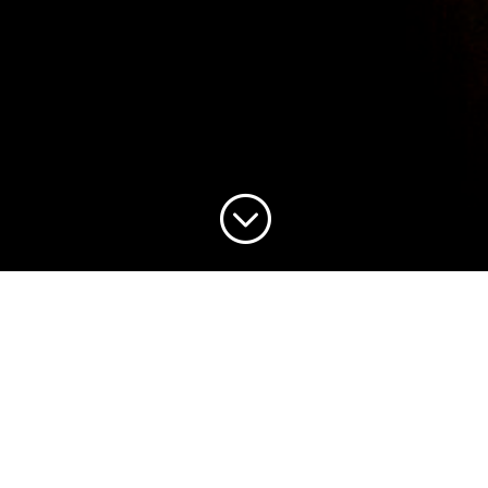
;
Our goal in worship is to exalt Jesus Christ and
to preach His Gospel to ourselves and all those
He has entrusted to us. We believe that worship
simply defined by a service type or particular
style of music is insufficient. True worship is