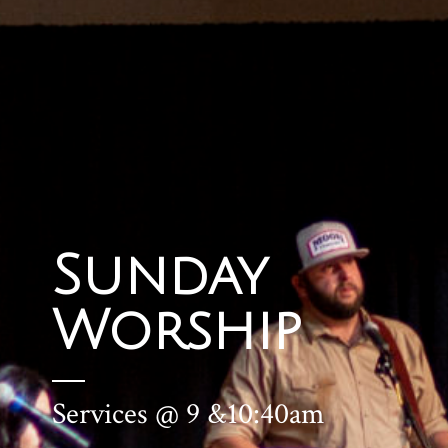
Sunday
Worship
Services @ 9 &10:40am