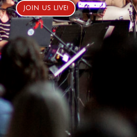
JOIN US LIVE!