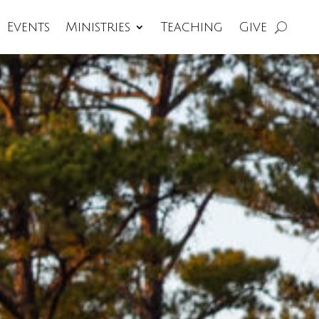
Events
Ministries
Teaching
Give