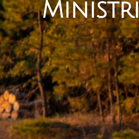
Ministri