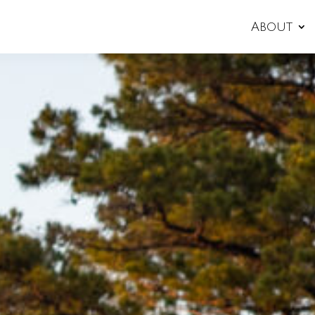
About