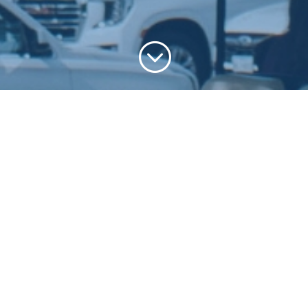
;
At South Spring, we define discipleship as
leading others to follow Jesus as we follow
Him. If you’re ready to take your next step,
watch the video below and fill out the
discipleship form to get started.