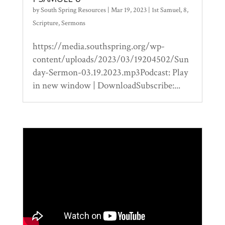
by
South Spring Resources
|
Mar 19, 2023
|
1st Samuel
,
8
,
Scripture
,
Sermons
https://media.southspring.org/wp-
content/uploads/2023/03/19204502/Sun
day-Sermon-03.19.2023.mp3Podcast: Play
in new window | DownloadSubscribe:...