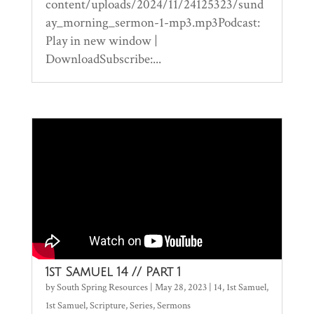
content/uploads/2024/11/24125323/sund
ay_morning_sermon-1-mp3.mp3Podcast:
Play in new window |
DownloadSubscribe:...
1st Samuel 14 // Part 1
by
South Spring Resources
|
May 28, 2023
|
14
,
1st Samuel
,
1st Samuel
,
Scripture
,
Series
,
Sermons