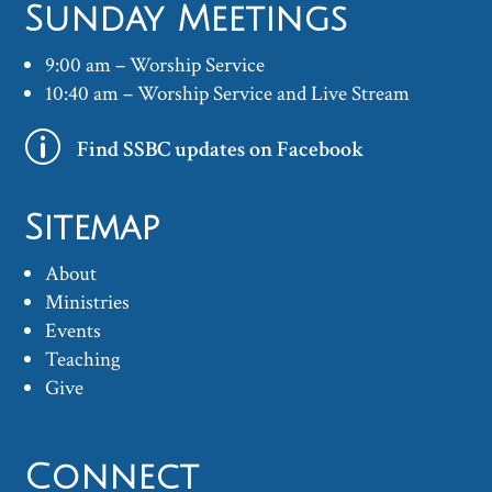
Sunday Meetings
9:00 am – Worship Service
10:40 am – Worship Service and Live Stream
p
Find SSBC updates on Facebook
Sitemap
About
Ministries
Events
Teaching
Give
Connect