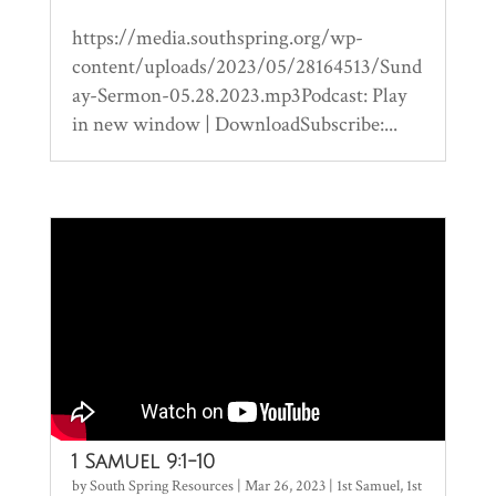
https://media.southspring.org/wp-
content/uploads/2023/05/28164513/Sund
ay-Sermon-05.28.2023.mp3Podcast: Play
in new window | DownloadSubscribe:...
1 Samuel 9:1-10
by
South Spring Resources
|
Mar 26, 2023
|
1st Samuel
,
1st