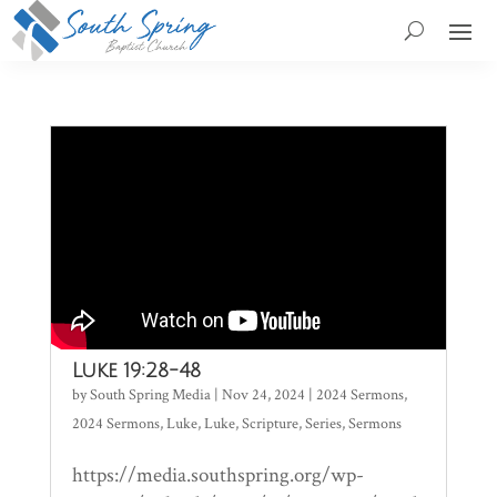
Luke 19:28-48
by
South Spring Media
|
Nov 24, 2024
|
2024 Sermons
,
2024 Sermons
,
Luke
,
Luke
,
Scripture
,
Series
,
Sermons
https://media.southspring.org/wp-