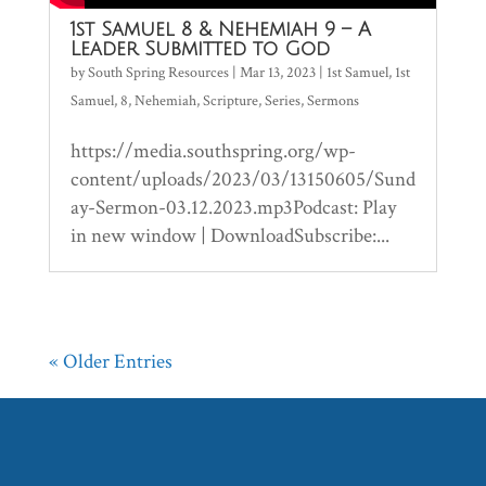
1st Samuel 8 & Nehemiah 9 – A
Leader Submitted to God
by
South Spring Resources
|
Mar 13, 2023
|
1st Samuel
,
1st
Samuel
,
8
,
Nehemiah
,
Scripture
,
Series
,
Sermons
https://media.southspring.org/wp-
content/uploads/2023/03/13150605/Sund
ay-Sermon-03.12.2023.mp3Podcast: Play
in new window | DownloadSubscribe:...
« Older Entries