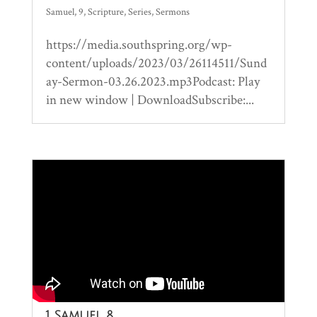
Samuel
,
9
,
Scripture
,
Series
,
Sermons
https://media.southspring.org/wp-
content/uploads/2023/03/26114511/Sund
ay-Sermon-03.26.2023.mp3Podcast: Play
in new window | DownloadSubscribe:...
1 Samuel 8