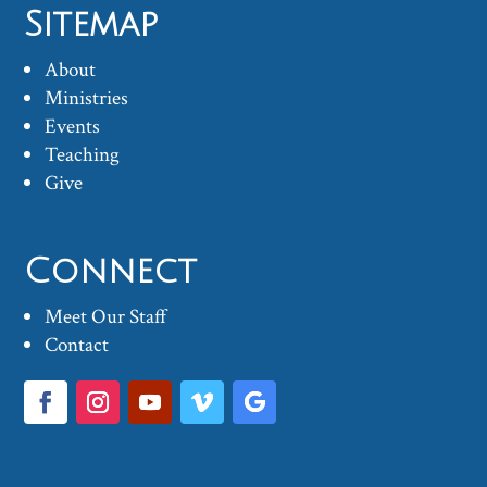
Sitemap
About
Ministries
Events
Teaching
Give
Connect
Meet Our Staff
Contact