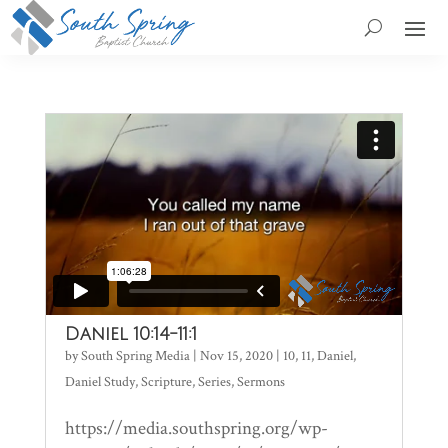
Daniel 10:14-11:1
by
South Spring Media
|
Nov 15, 2020
|
10
,
11
,
Daniel
,
Daniel Study
,
Scripture
,
Series
,
Sermons
https://media.southspring.org/wp-