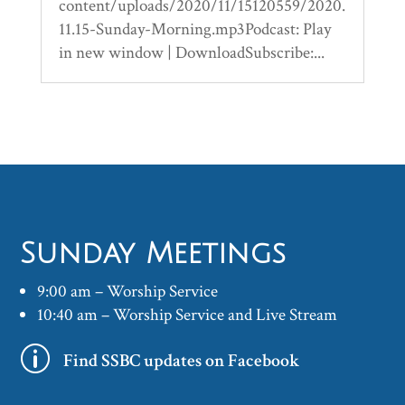
content/uploads/2020/11/15120559/2020.
11.15-Sunday-Morning.mp3Podcast: Play
in new window | DownloadSubscribe:...
Sunday Meetings
9:00 am – Worship Service
10:40 am – Worship Service and Live Stream
p
Find SSBC updates on Facebook