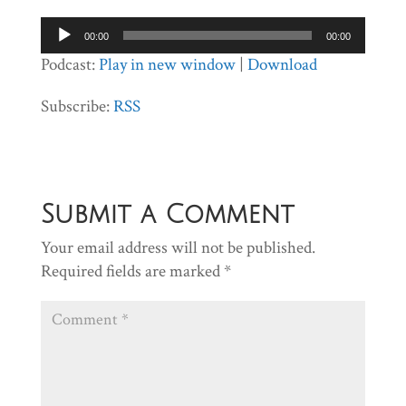
Audio
00:00
00:00
Player
Podcast:
Play in new window
|
Download
Subscribe:
RSS
Submit a Comment
Your email address will not be published.
Required fields are marked
*