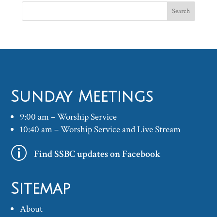
Sunday Meetings
9:00 am – Worship Service
10:40 am – Worship Service and Live Stream
p
Find SSBC updates on Facebook
Sitemap
About