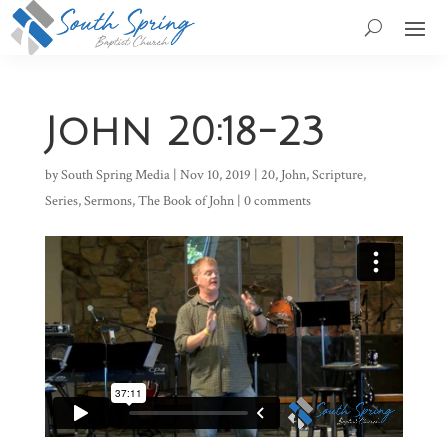
John 20:18-23
by
South Spring Media
|
Nov 10, 2019
|
20
,
John
,
Scripture
,
Series
,
Sermons
,
The Book of John
|
0 comments