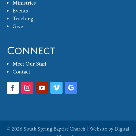
Ministries
Events
Teaching
Give
Connect
Meet Our Staff
Contact
© 2026
South Spring Baptist Church
| Website by
Digital