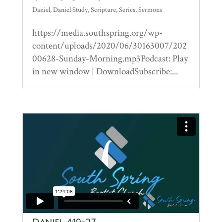
Daniel
,
Daniel Study
,
Scripture
,
Series
,
Sermons
https://media.southspring.org/wp-
content/uploads/2020/06/30163007/202
00628-Sunday-Morning.mp3Podcast: Play
in new window | DownloadSubscribe:...