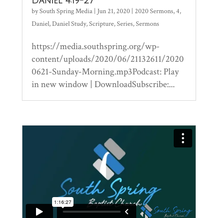
Daniel 4:19-27
by
South Spring Media
|
Jun 21, 2020
|
2020 Sermons
,
4
,
Daniel
,
Daniel Study
,
Scripture
,
Series
,
Sermons
https://media.southspring.org/wp-
content/uploads/2020/06/21132611/2020
0621-Sunday-Morning.mp3Podcast: Play
in new window | DownloadSubscribe:...