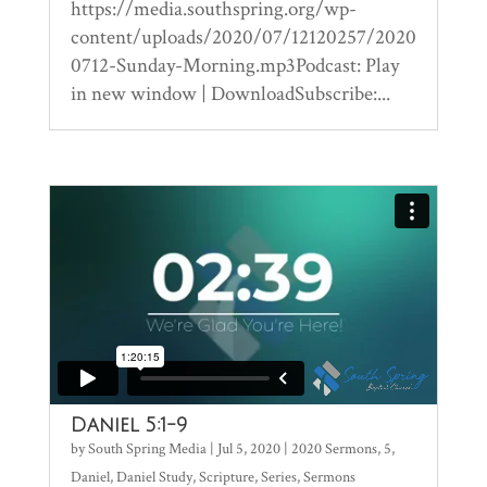
https://media.southspring.org/wp-
content/uploads/2020/07/12120257/2020
0712-Sunday-Morning.mp3Podcast: Play
in new window | DownloadSubscribe:...
Daniel 5:1-9
by
South Spring Media
|
Jul 5, 2020
|
2020 Sermons
,
5
,
Daniel
,
Daniel Study
,
Scripture
,
Series
,
Sermons