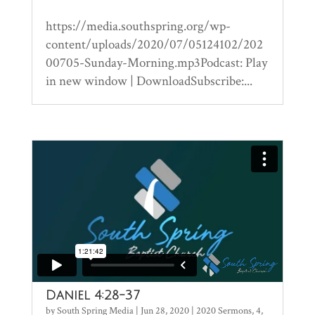
https://media.southspring.org/wp-
content/uploads/2020/07/05124102/202
00705-Sunday-Morning.mp3Podcast: Play
in new window | DownloadSubscribe:...
Daniel 4:28-37
by
South Spring Media
|
Jun 28, 2020
|
2020 Sermons
,
4
,