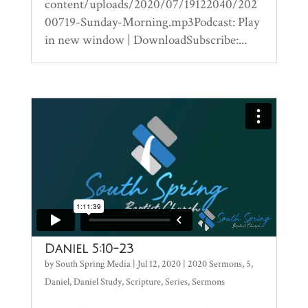
content/uploads/2020/07/19122040/202
00719-Sunday-Morning.mp3Podcast: Play
in new window | DownloadSubscribe:...
Daniel 5:10-23
by
South Spring Media
|
Jul 12, 2020
|
2020 Sermons
,
5
,
Daniel
,
Daniel Study
,
Scripture
,
Series
,
Sermons