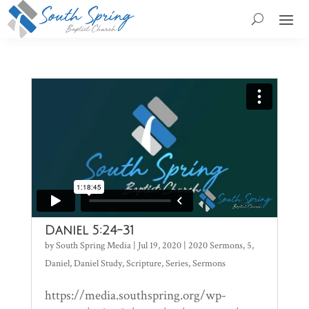
Daniel 5:24-31
by
South Spring Media
|
Jul 19, 2020
|
2020 Sermons
,
5
,
Daniel
,
Daniel Study
,
Scripture
,
Series
,
Sermons
https://media.southspring.org/wp-