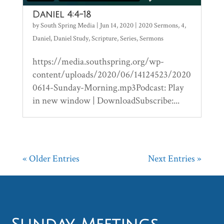
Daniel 4:4-18
by
South Spring Media
|
Jun 14, 2020
|
2020 Sermons
,
4
,
Daniel
,
Daniel Study
,
Scripture
,
Series
,
Sermons
https://media.southspring.org/wp-
content/uploads/2020/06/14124523/2020
0614-Sunday-Morning.mp3Podcast: Play
in new window | DownloadSubscribe:...
« Older Entries
Next Entries »