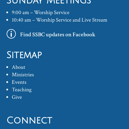
Sunday Meetings
9:00 am – Worship Service
10:40 am – Worship Service and Live Stream
p
Find SSBC updates on Facebook
Sitemap
About
Ministries
Events
Teaching
Give
Connect