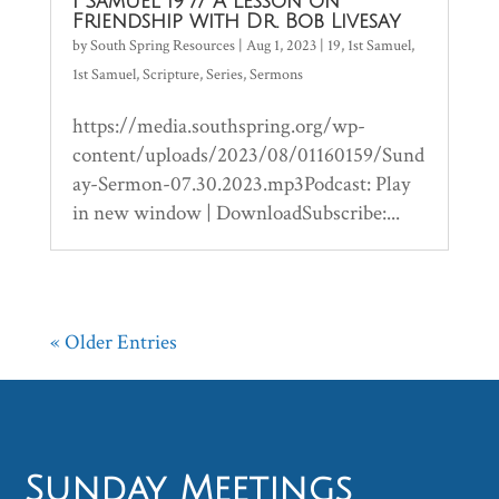
1 Samuel 19 // A Lesson on
Friendship with Dr. Bob Livesay
by
South Spring Resources
|
Aug 1, 2023
|
19
,
1st Samuel
,
1st Samuel
,
Scripture
,
Series
,
Sermons
https://media.southspring.org/wp-
content/uploads/2023/08/01160159/Sund
ay-Sermon-07.30.2023.mp3Podcast: Play
in new window | DownloadSubscribe:...
« Older Entries
Sunday Meetings