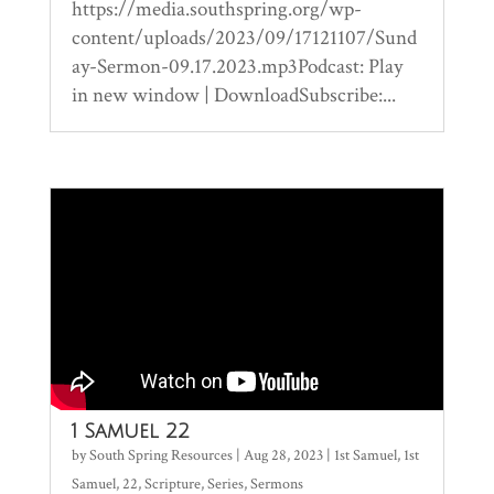
https://media.southspring.org/wp-
content/uploads/2023/09/17121107/Sund
ay-Sermon-09.17.2023.mp3Podcast: Play
in new window | DownloadSubscribe:...
1 Samuel 22
by
South Spring Resources
|
Aug 28, 2023
|
1st Samuel
,
1st
Samuel
,
22
,
Scripture
,
Series
,
Sermons