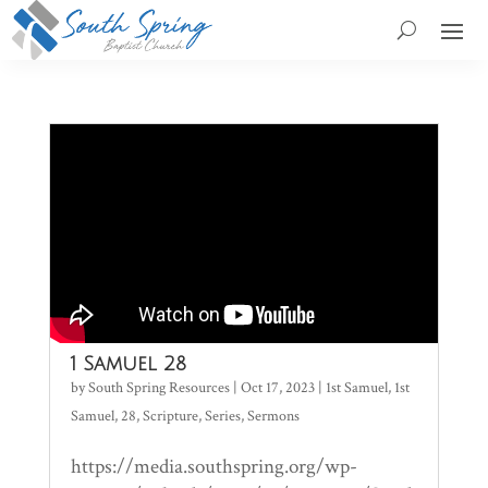
1 Samuel 28
by
South Spring Resources
|
Oct 17, 2023
|
1st Samuel
,
1st
Samuel
,
28
,
Scripture
,
Series
,
Sermons
https://media.southspring.org/wp-