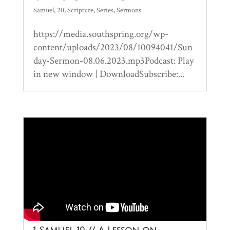
Samuel
,
20
,
Scripture
,
Series
,
Sermons
https://media.southspring.org/wp-
content/uploads/2023/08/10094041/Sun
day-Sermon-08.06.2023.mp3Podcast: Play
in new window | DownloadSubscribe:...