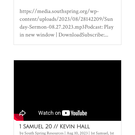
https://media.southspring.org/wp-
content/uploads/2023/08/28142209/Sun
day-Sermon-08.27.2023.mp3Podcast: Play
in new window | DownloadSubscribe:...
1 Samuel 20 // Kevin Hall
by
South Spring Resources
|
Aug 10, 2023
|
1st Samuel
,
1st