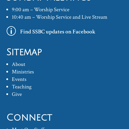
9:00 am – Worship Service
10:40 am – Worship Service and Live Stream
p
Find SSBC updates on Facebook
Sitemap
About
Ministries
Events
Teaching
Give
Connect