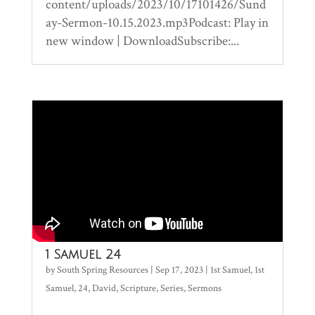
content/uploads/2023/10/17101426/Sund
ay-Sermon-10.15.2023.mp3Podcast: Play in
new window | DownloadSubscribe:...
1 Samuel 24
by
South Spring Resources
|
Sep 17, 2023
|
1st Samuel
,
1st
Samuel
,
24
,
David
,
Scripture
,
Series
,
Sermons