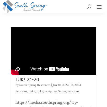
Luke 2:1-20
by
South Spring Resources
|
Jan 30, 2024
|
2
,
2024
Sermons
,
Luke
,
Luke
,
Scripture
,
Series
,
Sermons
https://media.southspring.org/wp-