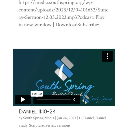
https://media.southspring.org/wp-
content/uploads/2023/12/04101632/Sund
ay-Sermon-12.03.2023.mp3Podcast: Play
in new window | DownloadSubscribe:...
Daniel 11:10-24
by
South Spring Media
|
Jan 24, 2021
|
11
,
Daniel
,
Daniel
Study
,
Scripture
,
Series
,
Sermons