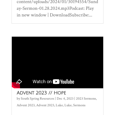
content/uploads/2024/01/30194554/Sund
ay-Sermon-01.28.2024.mp3Podcast: Play
in new window | DownloadSubscribe:...
Advent 2023 // Hope
by
South Spring Resources
|
Dec 4, 2023
|
2023 Sermons
,
Advent 2023
,
Advent 2023
,
Luke
,
Luke
,
Sermons