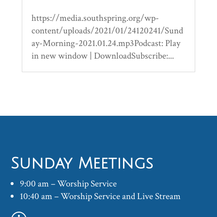
https://media.southspring.org/wp-
content/uploads/2021/01/24120241/Sund
ay-Morning-2021.01.24.mp3Podcast: Play
in new window | DownloadSubscribe:...
Sunday Meetings
9:00 am – Worship Service
10:40 am – Worship Service and Live Stream