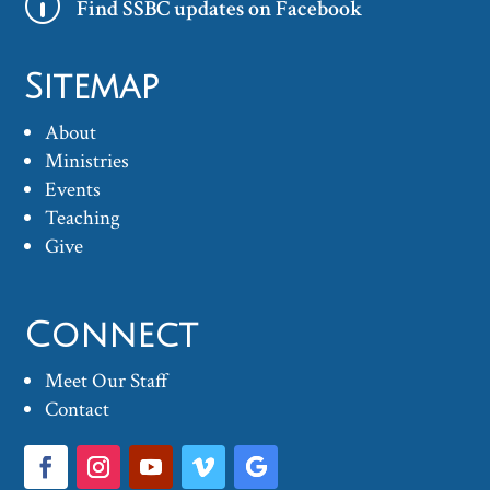
p
Find SSBC updates on Facebook
Sitemap
About
Ministries
Events
Teaching
Give
Connect
Meet Our Staff
Contact