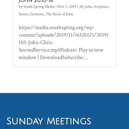
John 20:10-18
by
South Spring Media
|
Nov 3, 2019
|
20
,
John
,
Scripture
,
Series
,
Sermons
,
The Book of John
https://media.southspring.org/wp-
content/uploads/2019/11/16120125/20191
103-John-Chris-
SecondService.mp3Podcast: Play in new
window | DownloadSubscribe:...
Sunday Meetings