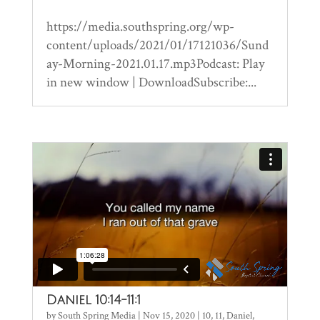
https://media.southspring.org/wp-
content/uploads/2021/01/17121036/Sund
ay-Morning-2021.01.17.mp3Podcast: Play
in new window | DownloadSubscribe:...
Daniel 10:14-11:1
by
South Spring Media
|
Nov 15, 2020
|
10
,
11
,
Daniel
,