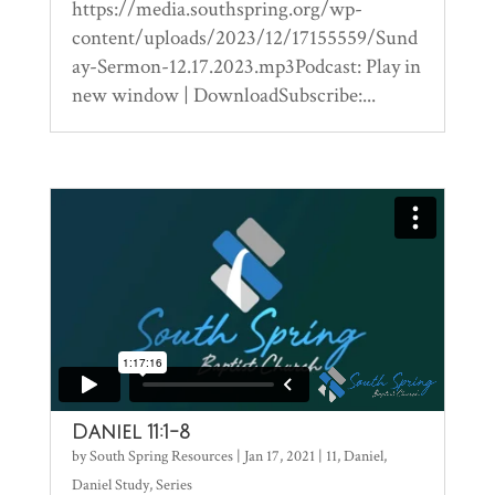
https://media.southspring.org/wp-
content/uploads/2023/12/17155559/Sund
ay-Sermon-12.17.2023.mp3Podcast: Play in
new window | DownloadSubscribe:...
Daniel 11:1-8
by
South Spring Resources
|
Jan 17, 2021
|
11
,
Daniel
,
Daniel Study
,
Series