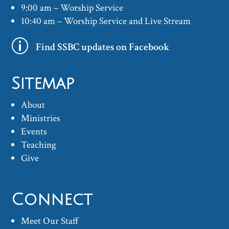
9:00 am – Worship Service
10:40 am – Worship Service and Live Stream
p
Find SSBC updates on Facebook
Sitemap
About
Ministries
Events
Teaching
Give
Connect
Meet Our Staff