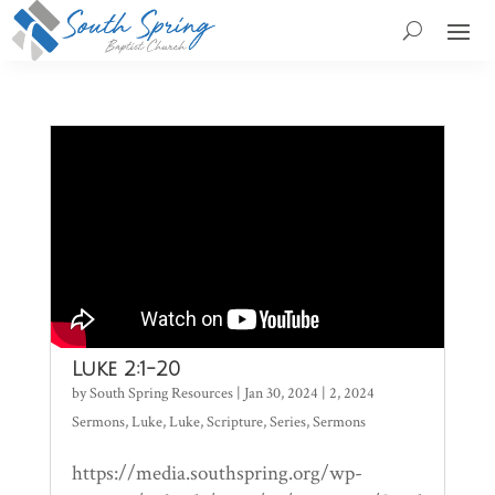
Luke 2:1-20
by
South Spring Resources
|
Jan 30, 2024
|
2
,
2024
Sermons
,
Luke
,
Luke
,
Scripture
,
Series
,
Sermons
https://media.southspring.org/wp-