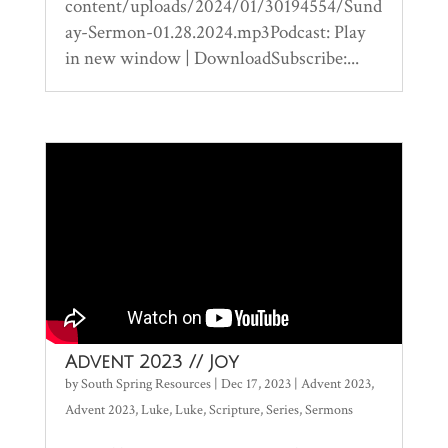
content/uploads/2024/01/30194554/Sund
ay-Sermon-01.28.2024.mp3Podcast: Play
in new window | DownloadSubscribe:...
Advent 2023 // Joy
by
South Spring Resources
|
Dec 17, 2023
|
Advent 2023
,
Advent 2023
,
Luke
,
Luke
,
Scripture
,
Series
,
Sermons