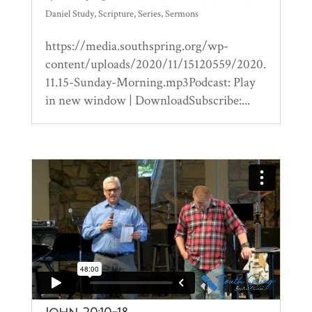
Daniel Study
,
Scripture
,
Series
,
Sermons
https://media.southspring.org/wp-
content/uploads/2020/11/15120559/2020.
11.15-Sunday-Morning.mp3Podcast: Play
in new window | DownloadSubscribe:...