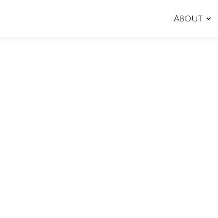
About