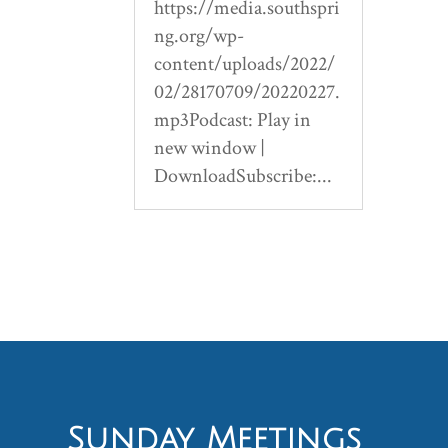
https://media.southspri
ng.org/wp-
content/uploads/2022/
02/28170709/20220227.
mp3Podcast: Play in
new window |
DownloadSubscribe:...
Sunday Meetings