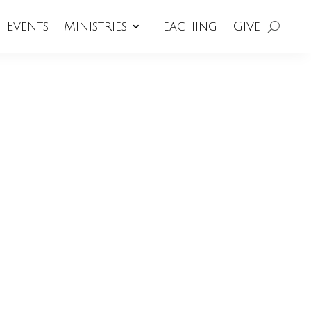
Events
Ministries
Teaching
Give