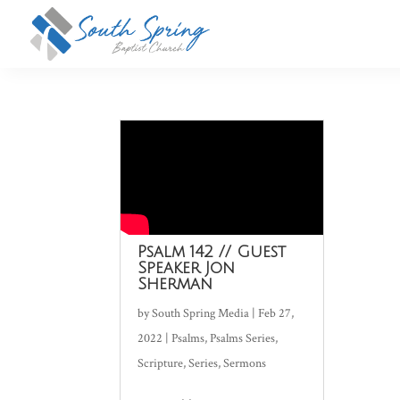
Psalm 142 // Guest
Speaker Jon
Sherman
by
South Spring Media
|
Feb 27,
2022
|
Psalms
,
Psalms Series
,
Scripture
,
Series
,
Sermons