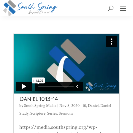
Daniel 10:13-14
by
South Spring Media
|
Nov 8, 2020
|
10
,
Daniel
,
Daniel
Study
,
Scripture
,
Series
,
Sermons
https://media.southspring.org/wp-