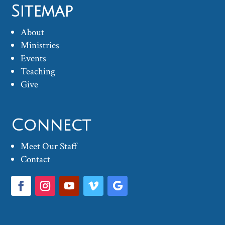
Sitemap
About
Ministries
Events
Teaching
Give
Connect
Meet Our Staff
Contact