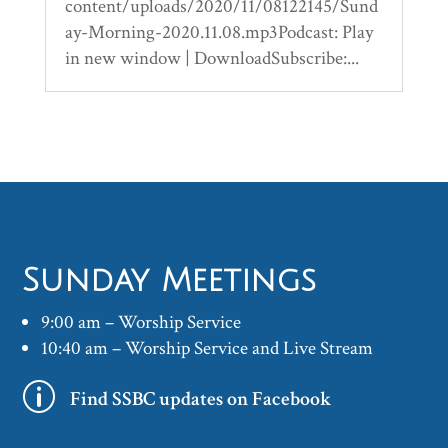
content/uploads/2020/11/08122145/Sund
ay-Morning-2020.11.08.mp3Podcast: Play
in new window | DownloadSubscribe:...
Sunday Meetings
9:00 am – Worship Service
10:40 am – Worship Service and Live Stream
p
Find SSBC updates on Facebook