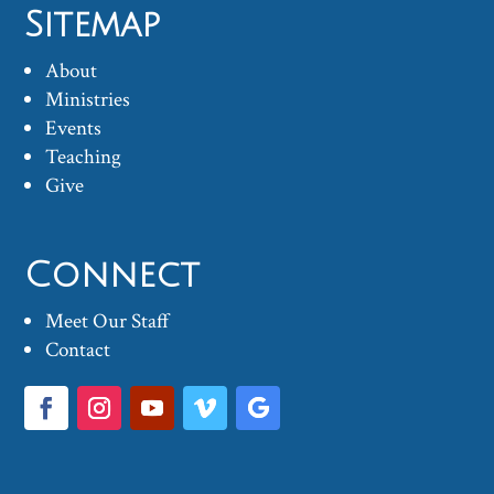
Sitemap
About
Ministries
Events
Teaching
Give
Connect
Meet Our Staff
Contact