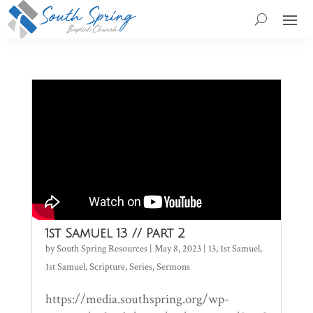
1st Samuel 13 // Part 2
by
South Spring Resources
|
May 8, 2023
|
13
,
1st Samuel
,
1st Samuel
,
Scripture
,
Series
,
Sermons
https://media.southspring.org/wp-