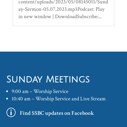
content/uploads/2023/05/08145011/Sund
ay-Sermon-05.07.2023.mp3Podcast: Play
in new window | DownloadSubscribe:...
Sunday Meetings
9:00 am – Worship Service
10:40 am – Worship Service and Live Stream
p
Find SSBC updates on Facebook