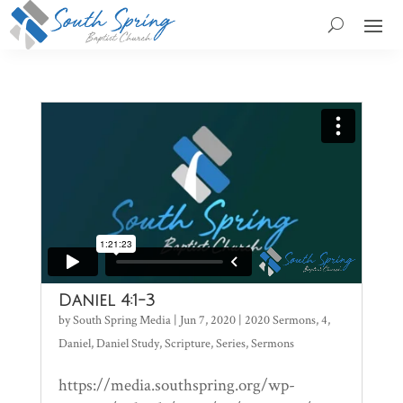
Daniel 4:1-3
by
South Spring Media
|
Jun 7, 2020
|
2020 Sermons
,
4
,
Daniel
,
Daniel Study
,
Scripture
,
Series
,
Sermons
https://media.southspring.org/wp-