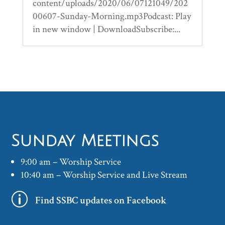
content/uploads/2020/06/07121049/202
00607-Sunday-Morning.mp3Podcast: Play
in new window | DownloadSubscribe:...
Sunday Meetings
9:00 am – Worship Service
10:40 am – Worship Service and Live Stream
p
Find SSBC updates on Facebook