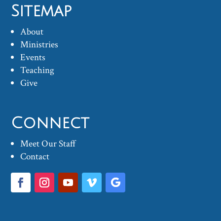
Sitemap
About
Ministries
Events
Teaching
Give
Connect
Meet Our Staff
Contact