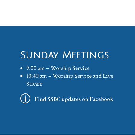
Sunday Meetings
9:00 am – Worship Service
10:40 am – Worship Service and Live
Stream
p
Find SSBC updates on Facebook