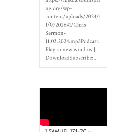
ng.org/wp-
content/uploads/2024/1
1/07202641/Chris-
Sermon-
11.03.2024.mp3Podcast:
Play in new window |
DownloadSubscribe:...
1 Samuel 17:1-20 –