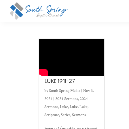
Luke 19:11-27
by
South Spring Media
|
Nov 3,
2024
|
2024 Sermons
,
2024
Sermons
,
Luke
,
Luke
,
Luke
,
Scripture
,
Series
,
Sermons
https://media.southspri