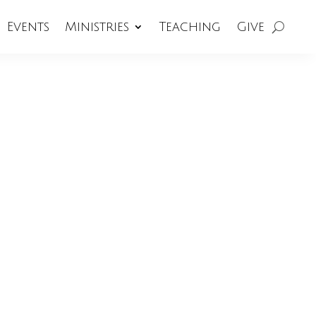
Events
Ministries
Teaching
Give