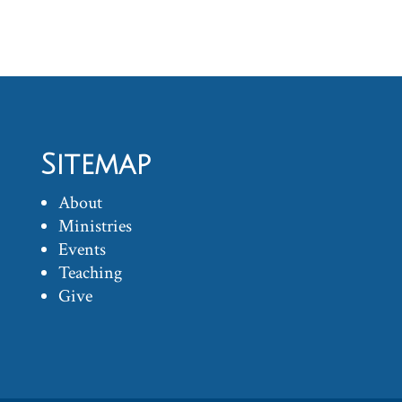
Sitemap
About
Ministries
Events
Teaching
Give