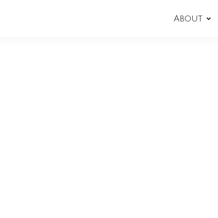
About