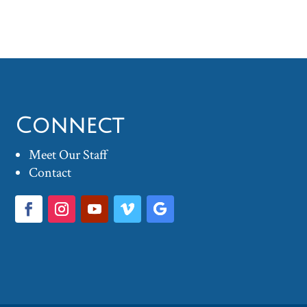
Connect
Meet Our Staff
Contact