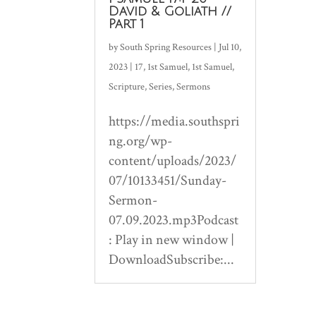
David & Goliath //
Part 1
by
South Spring Resources
|
Jul 10,
2023
|
17
,
1st Samuel
,
1st Samuel
,
Scripture
,
Series
,
Sermons
https://media.southspri
ng.org/wp-
content/uploads/2023/
07/10133451/Sunday-
Sermon-
07.09.2023.mp3Podcast
: Play in new window |
DownloadSubscribe:...