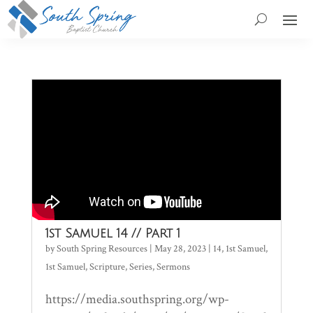
1st Samuel 14 // Part 1
by
South Spring Resources
|
May 28, 2023
|
14
,
1st Samuel
,
1st Samuel
,
Scripture
,
Series
,
Sermons
https://media.southspring.org/wp-