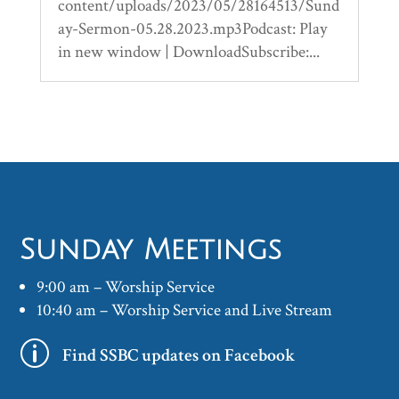
content/uploads/2023/05/28164513/Sund
ay-Sermon-05.28.2023.mp3Podcast: Play
in new window | DownloadSubscribe:...
Sunday Meetings
9:00 am – Worship Service
10:40 am – Worship Service and Live Stream
p
Find SSBC updates on Facebook