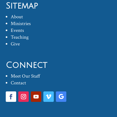
Sitemap
About
Ministries
Events
Teaching
Give
Connect
Meet Our Staff
Contact