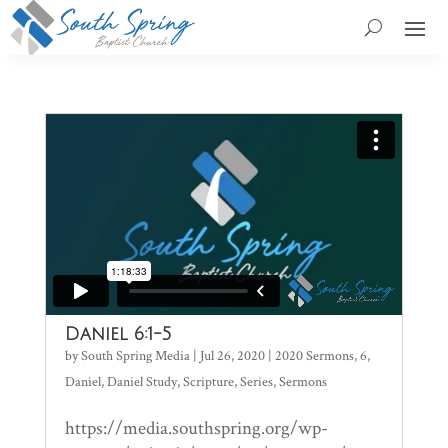
Daniel 6:1-5
by
South Spring Media
|
Jul 26, 2020
|
2020 Sermons
,
6
,
Daniel
,
Daniel Study
,
Scripture
,
Series
,
Sermons
https://media.southspring.org/wp-