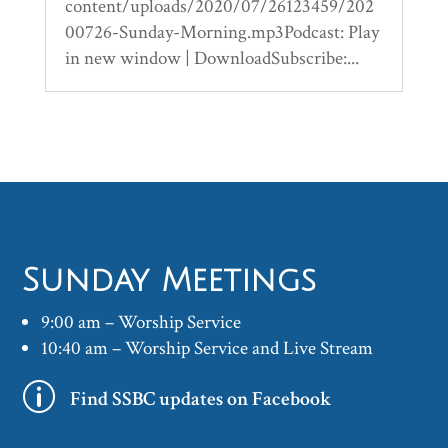
content/uploads/2020/07/26123459/202
00726-Sunday-Morning.mp3Podcast: Play
in new window | DownloadSubscribe:...
Sunday Meetings
9:00 am – Worship Service
10:40 am – Worship Service and Live Stream
p
Find SSBC updates on Facebook