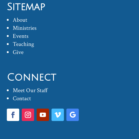
Sitemap
About
Ministries
Events
Teaching
Give
Connect
Meet Our Staff
Contact