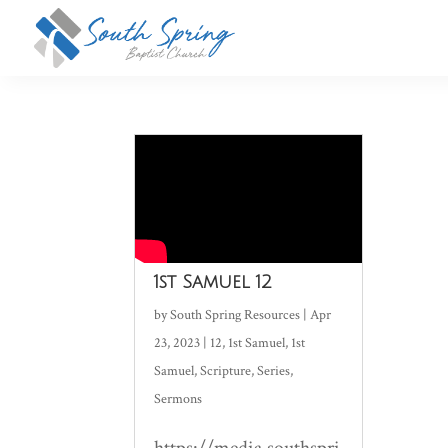
1st Samuel 12
by
South Spring Resources
|
Apr
23, 2023
|
12
,
1st Samuel
,
1st
Samuel
,
Scripture
,
Series
,
Sermons
https://media.southspri