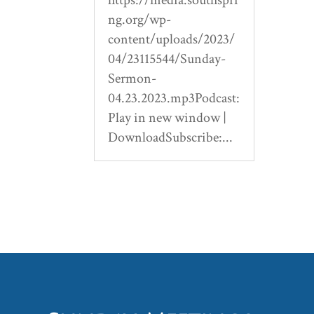
ng.org/wp-
content/uploads/2023/
04/23115544/Sunday-
Sermon-
04.23.2023.mp3Podcast:
Play in new window |
DownloadSubscribe:...