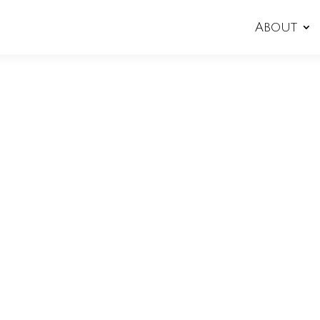
About