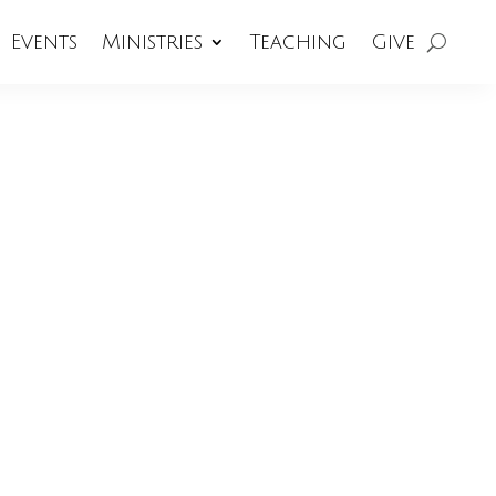
Events
Ministries
Teaching
Give