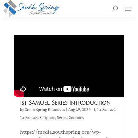
1st Samuel Series Introduction
by
South Spring Resources
|
Aug 29, 2022
|
1
,
1st Samuel
,
1st Samuel
,
Scripture
,
Series
,
Sermons
https://media.southspring.org/wp-