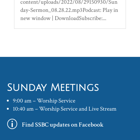
content/uploads/2022/08/29150930/Sun
day-Sermon_08.28.22.mp3Podcast: Play in
new window | DownloadSubscribe:...
Sunday Meetings
9:00 am – Worship Service
10:40 am – Worship Service and Live Stream
p
Find SSBC updates on Facebook