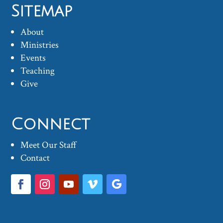
Sitemap
About
Ministries
Events
Teaching
Give
Connect
Meet Our Staff
Contact