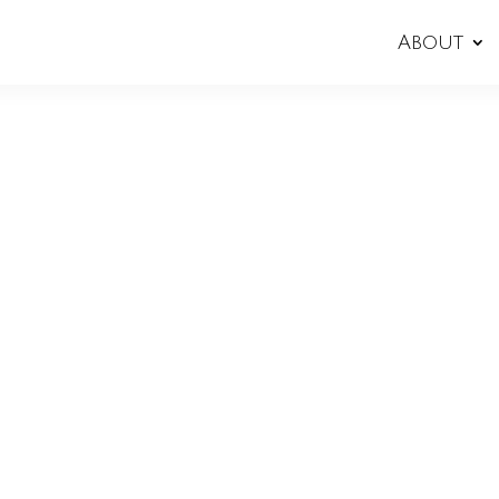
About