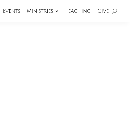
Events
Ministries
Teaching
Give