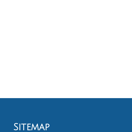
Sitemap