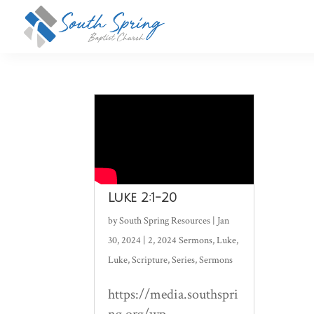
Luke 2:1-20
by
South Spring Resources
|
Jan
30, 2024
|
2
,
2024 Sermons
,
Luke
,
Luke
,
Scripture
,
Series
,
Sermons
https://media.southspri
ng.org/wp-