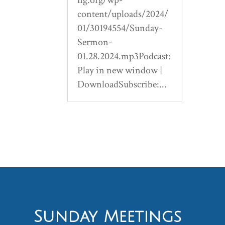
content/uploads/2024/
01/30194554/Sunday-
Sermon-
01.28.2024.mp3Podcast:
Play in new window |
DownloadSubscribe:...
Sunday Meetings