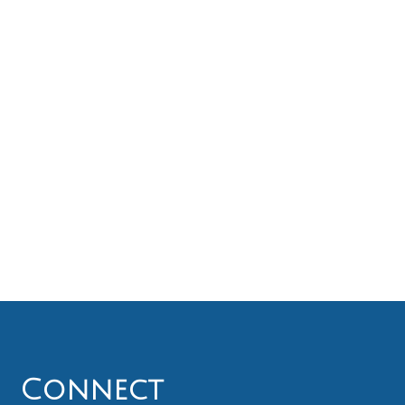
Connect