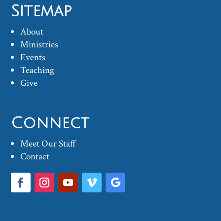
Sitemap
About
Ministries
Events
Teaching
Give
Connect
Meet Our Staff
Contact