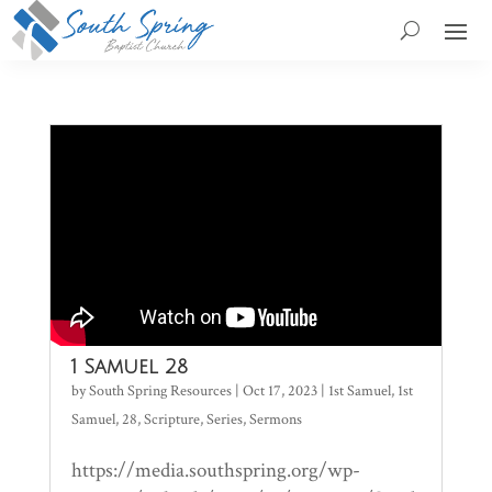
1 Samuel 28
by
South Spring Resources
|
Oct 17, 2023
|
1st Samuel
,
1st
Samuel
,
28
,
Scripture
,
Series
,
Sermons
https://media.southspring.org/wp-