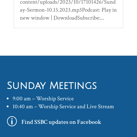
content/uploads/2023/10/17101426/Sund
ay-Sermon-10.15.2023.mp3Podcast: Play in
new window | DownloadSubscribe:...
Sunday Meetings
9:00 am – Worship Service
10:40 am – Worship Service and Live Stream
p
Find SSBC updates on Facebook