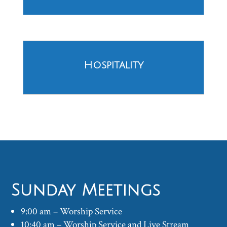
Hospitality
Sunday Meetings
9:00 am – Worship Service
10:40 am – Worship Service and Live Stream