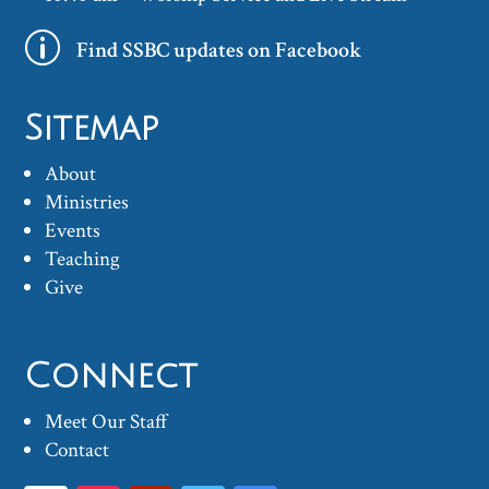
p
Find SSBC updates on Facebook
Sitemap
About
Ministries
Events
Teaching
Give
Connect
Meet Our Staff
Contact