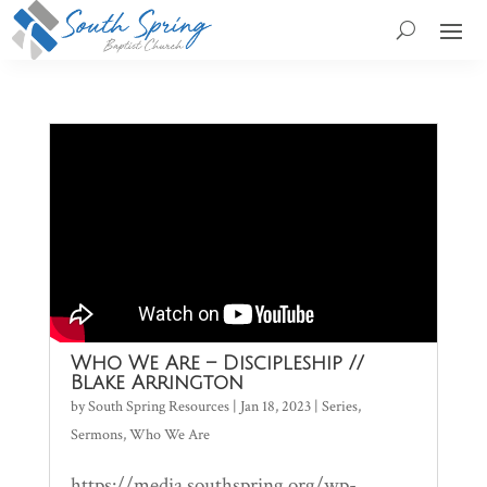
Who We Are – Discipleship //
Blake Arrington
by
South Spring Resources
|
Jan 18, 2023
|
Series
,
Sermons
,
Who We Are
https://media.southspring.org/wp-