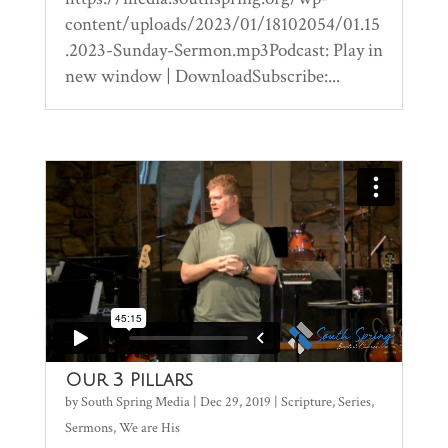
content/uploads/2023/01/18102054/01.15
.2023-Sunday-Sermon.mp3Podcast: Play in
new window | DownloadSubscribe:...
Our 3 Pillars
by
South Spring Media
|
Dec 29, 2019
|
Scripture
,
Series
,
Sermons
,
We are His