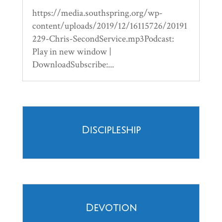
https://media.southspring.org/wp-
content/uploads/2019/12/16115726/20191
229-Chris-SecondService.mp3Podcast:
Play in new window |
DownloadSubscribe:...
Discipleship
Devotion