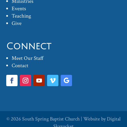
Ministries
Events
Teaching
Give
Connect
Meet Our Staff
Contact
© 2026
South Spring Baptist Church
| Website by
Digital
Skyrocket