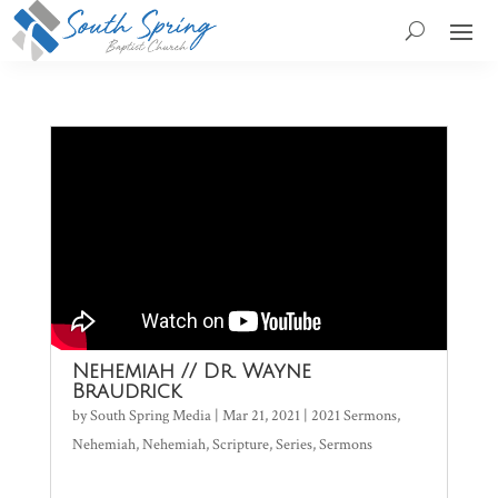
Nehemiah // Dr. Wayne
Braudrick
by
South Spring Media
|
Mar 21, 2021
|
2021 Sermons
,
Nehemiah
,
Nehemiah
,
Scripture
,
Series
,
Sermons