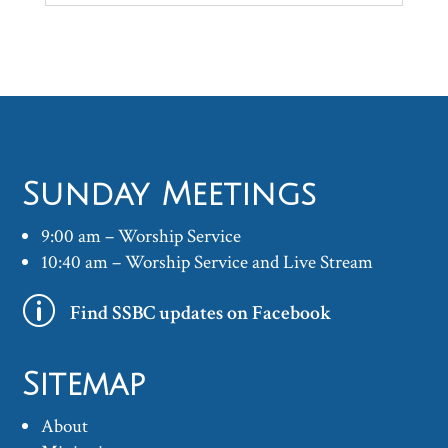
Sunday Meetings
9:00 am – Worship Service
10:40 am – Worship Service and Live Stream
p
Find SSBC updates on Facebook
Sitemap
About