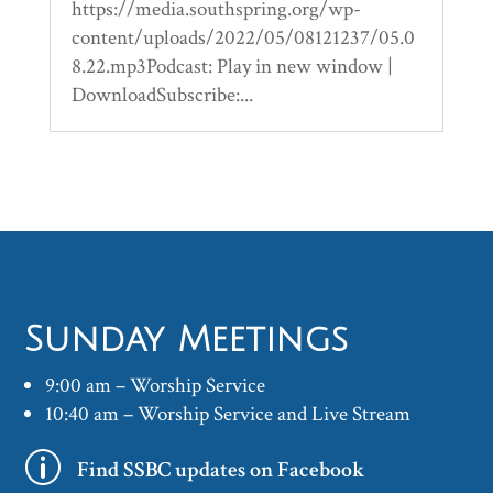
https://media.southspring.org/wp-
content/uploads/2022/05/08121237/05.0
8.22.mp3Podcast: Play in new window |
DownloadSubscribe:...
Sunday Meetings
9:00 am – Worship Service
10:40 am – Worship Service and Live Stream
p
Find SSBC updates on Facebook