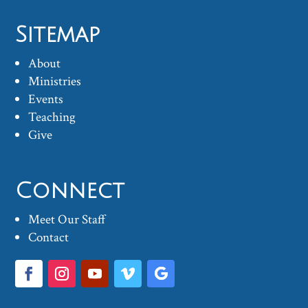
Sitemap
About
Ministries
Events
Teaching
Give
Connect
Meet Our Staff
Contact