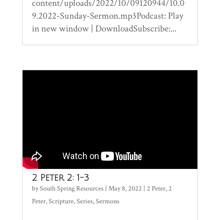
content/uploads/2022/10/09120944/10.0
9.2022-Sunday-Sermon.mp3Podcast: Play
in new window | DownloadSubscribe:...
2 Peter 2: 1-3
by
South Spring Resources
|
May 8, 2022
|
2 Peter
,
2
Peter
,
Scripture
,
Series
,
Sermons