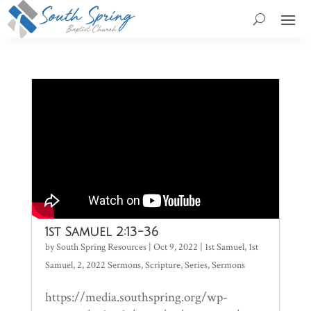
1st Samuel 2:13-36
by
South Spring Resources
|
Oct 9, 2022
|
1st Samuel
,
1st
Samuel
,
2
,
2022 Sermons
,
Scripture
,
Series
,
Sermons
https://media.southspring.org/wp-