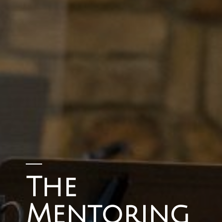
The
Mentoring