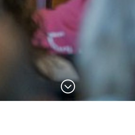
;
Chris Legg &