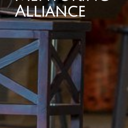
Alliance