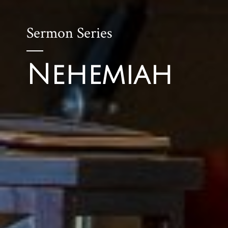
Sermon Series
Nehemiah