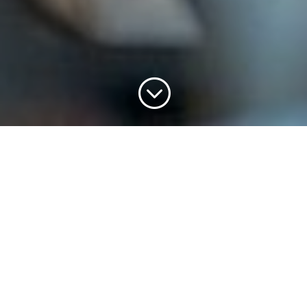
;
Sermon Series