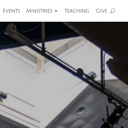
Events
Ministries
Teaching
Give