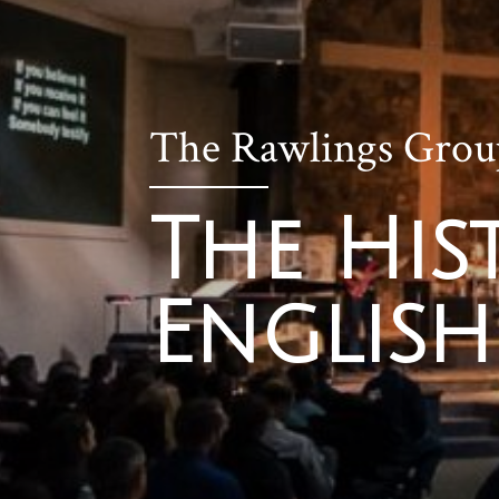
The Rawlings Grou
The His
English