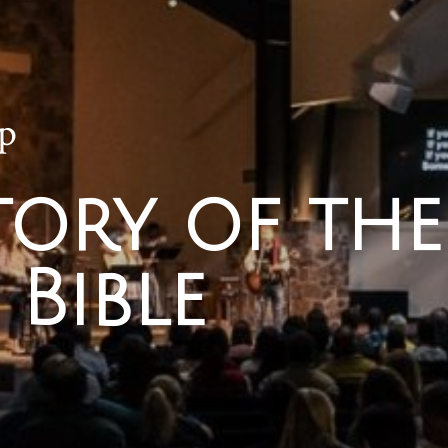
p
tory of the
 Bible