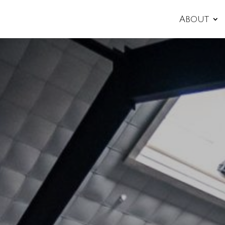
About