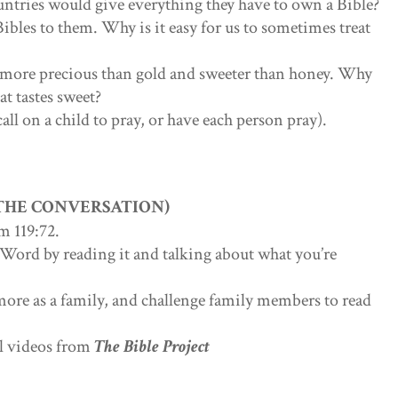
ntries would give everything they have to own a Bible?
Bibles to them. Why is it easy for us to sometimes treat
s more precious than gold and sweeter than honey. Why
t tastes sweet?
call on a child to pray, or have each person pray).
 THE CONVERSATION)
m 119:72.
 Word by reading it and talking about what you’re
more as a family, and challenge family members to read
ul videos from
The Bible Project