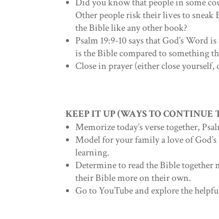
Did you know that people in some cou
Other people risk their lives to sneak 
the Bible like any other book?
Psalm 19:9-10 says that God’s Word i
is the Bible compared to something tha
Close in prayer (either close yourself, 
KEEP IT UP (WAYS TO CONTINUE
Memorize today’s verse together, Psal
Model for your family a love of God’s
learning.
Determine to read the Bible together 
their Bible more on their own.
Go to YouTube and explore the helpf