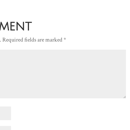
mment
.
Required fields are marked
*