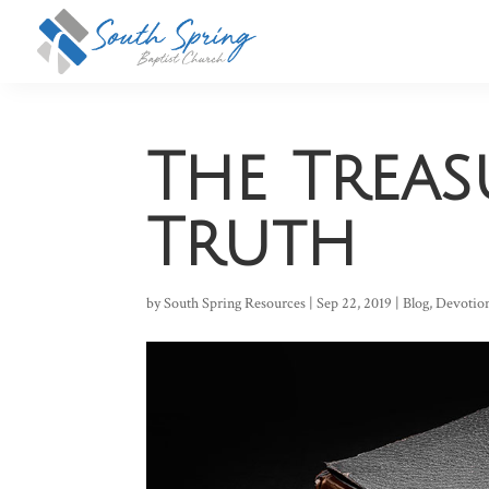
The Treas
Truth
by
South Spring Resources
|
Sep 22, 2019
|
Blog
,
Devotio