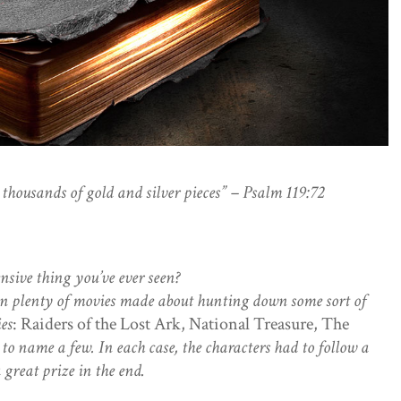
thousands of gold and silver pieces” – Psalm 119:72
nsive thing you’ve ever seen?
en plenty of movies made about hunting down some sort of
ies
: Raiders of the Lost Ark, National Treasure, The
, to name a few. In each case, the characters had to follow a
 great prize in the end.