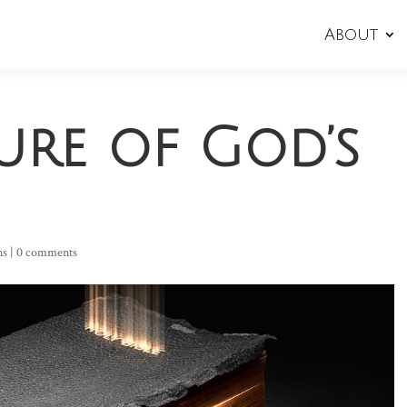
About
ure of God’s
ns
|
0 comments