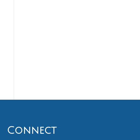
Connect