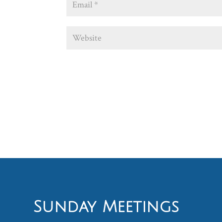
Sunday Meetings