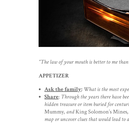
“The law of your mouth is better to me
than 
APPETIZER
Ask the family
:
What is the most expe
Share
:
Through the years there have be
hidden treasure or item buried for centur
Mummy
, and
King Solomon’s Mines
map or uncover clues that would lead to a