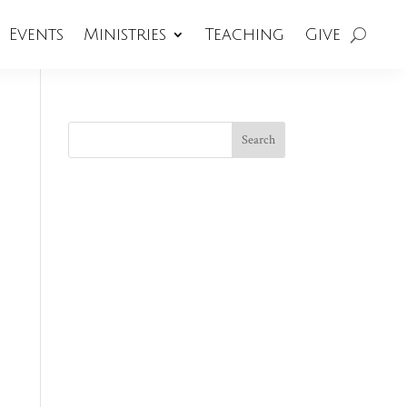
Events
Ministries
Teaching
Give