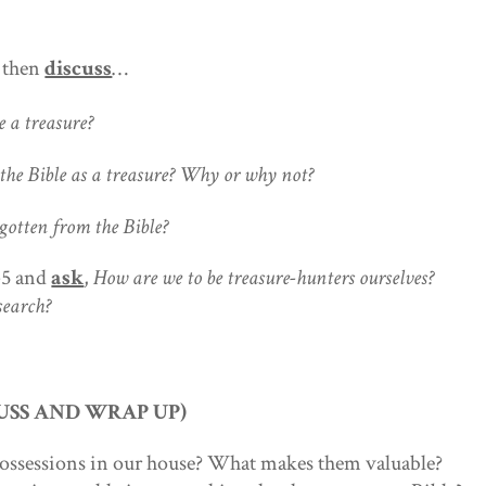
d then
discuss
…
a treasure?
 Bible as a treasure? Why or why not?
ten from the Bible?
-5 and
ask
,
How are we to be treasure-hunters ourselves?
search?
USS AND WRAP UP)
possessions in our house? What makes them valuable?