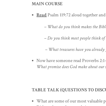
MAIN COURSE
Read
Psalm 119:72 aloud together an
– What do you think makes the Bible 
– Do you think most people think of the
– What treasures have you already got
Now have someone read Proverbs 2:1
What promise does God make about our 
TABLE TALK (QUESTIONS TO DISC
What are some of our most valuable 