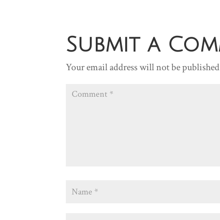
Submit a Co
Your email address will not be published