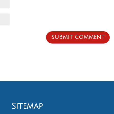
Sitemap