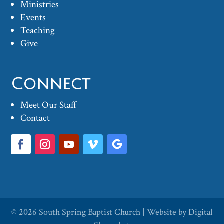
Ministries
Events
Teaching
Give
Connect
Meet Our Staff
Contact
© 2026
South Spring Baptist Church
| Website by
Digital