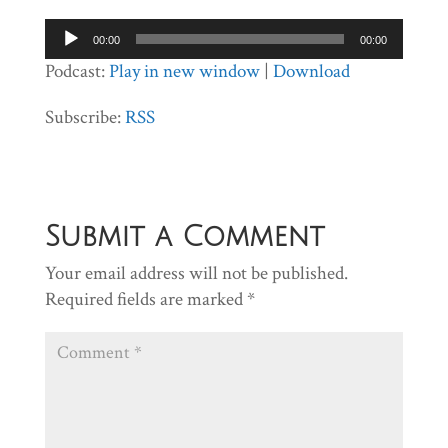
Audio
00:00
00:00
Player
Podcast:
Play in new window
|
Download
Subscribe:
RSS
Submit a Comment
Your email address will not be published.
Required fields are marked
*