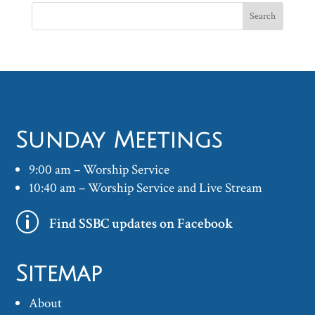
Sunday Meetings
9:00 am – Worship Service
10:40 am – Worship Service and Live Stream
p
Find SSBC updates on Facebook
Sitemap
About