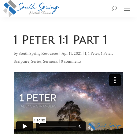
1 Peter 1:1 Part 1
by
South Spring Resources
|
Apr 11, 2021
|
1
,
1 Peter
,
1 Peter
,
Scripture
,
Series
,
Sermons
|
0 comments