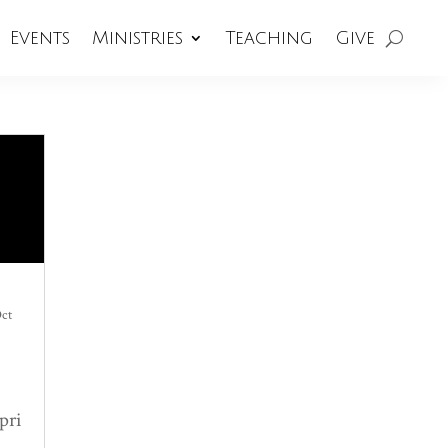
Events
Ministries
Teaching
Give
ct
pri