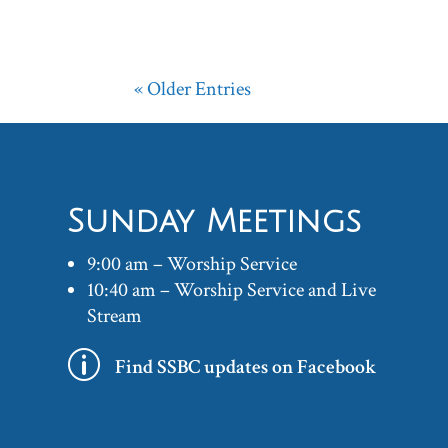
« Older Entries
Sunday Meetings
9:00 am – Worship Service
10:40 am – Worship Service and Live
Stream
p
Find SSBC updates on Facebook