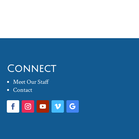
Connect
Meet Our Staff
Contact