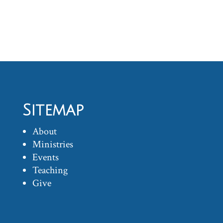
Sitemap
About
Ministries
Events
Teaching
Give