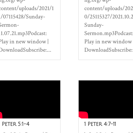
content/uploads/2021/1
content/uploads/202
1/07115428/Sunday-
0/25115327/2021.10.
Sermon-
Sunday-
11.07.21.mp3Podcast:
Sermon.mp3Podcast
Play in new window |
Play in new window 
DownloadSubscribe:...
DownloadSubscribe:.
1 Peter 5:1-4
1 Peter 4:7-11