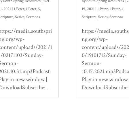
by
South Spring Resources
|
Oct
by
South Spring Resources
|
O
31, 2021
|
1 Peter
,
1 Peter
,
5
,
19, 2021
|
1 Peter
,
1 Peter
,
4
,
Scripture
,
Series
,
Sermons
Scripture
,
Series
,
Sermons
https://media.southspri
https://media.souths
ng.org/wp-
ng.org/wp-
content/uploads/2021/1
content/uploads/202
1/02171103/Sunday-
0/19101712/Sunday-
Sermon-
Sermon-
2021.10.31.mp3Podcast:
10.17.2021.mp3Podca
Play in new window |
Play in new window 
DownloadSubscribe:...
DownloadSubscribe:.