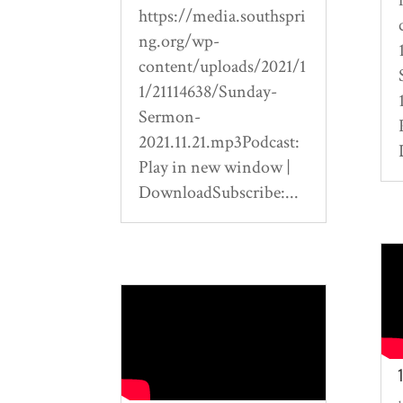
https://media.southspri
ng.org/wp-
content/uploads/2021/1
1/21114638/Sunday-
Sermon-
2021.11.21.mp3Podcast:
Play in new window |
DownloadSubscribe:...