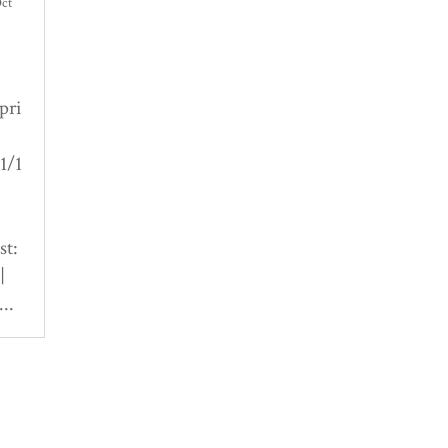
ct
pri
1/1
st:
|
..