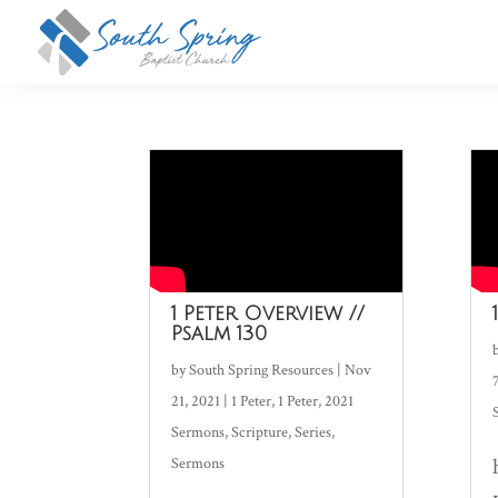
1 Peter Overview //
Psalm 130
by
South Spring Resources
|
Nov
21, 2021
|
1 Peter
,
1 Peter
,
2021
Sermons
,
Scripture
,
Series
,
Sermons