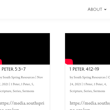
About
1 Peter 5:3-7
1 Peter 4:12-19
by
South Spring Resources
|
Nov
by
South Spring Resources
|
O
7, 2021
|
1 Peter
,
1 Peter
,
5
,
24, 2021
|
1 Peter
,
1 Peter
,
4
,
Scripture
,
Series
,
Sermons
Scripture
,
Series
,
Sermons
https://media.southspri
https://media.souths
ng.org/wp-
ng.org/wp-