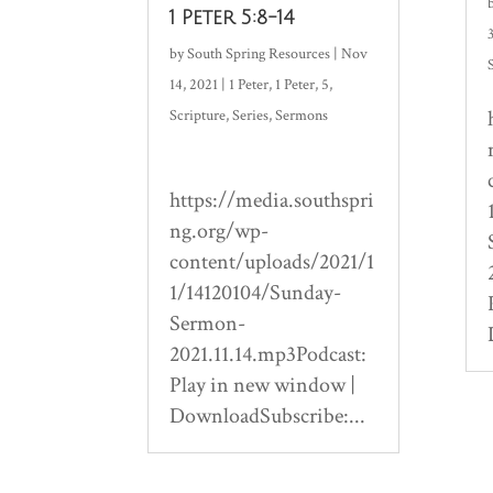
1 Peter 5:8-14
by
South Spring Resources
|
Nov
14, 2021
|
1 Peter
,
1 Peter
,
5
,
Scripture
,
Series
,
Sermons
https://media.southspri
ng.org/wp-
content/uploads/2021/1
1/14120104/Sunday-
Sermon-
2021.11.14.mp3Podcast:
Play in new window |
DownloadSubscribe:...