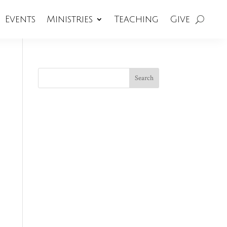
Events
Ministries
Teaching
Give