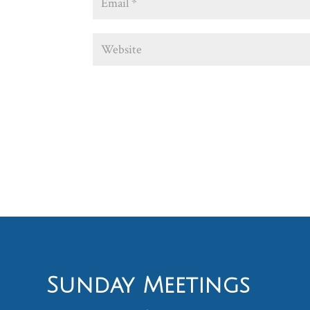
Sunday Meetings