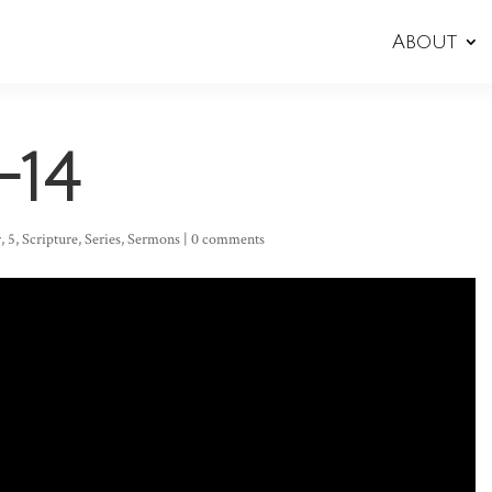
About
-14
r
,
5
,
Scripture
,
Series
,
Sermons
|
0 comments