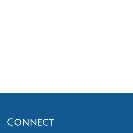
Connect