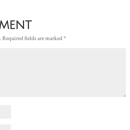
increase
or
decreas
mment
volume.
.
Required fields are marked
*