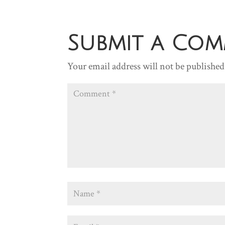
Submit a Co
Your email address will not be published