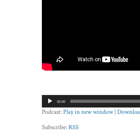
Audio
00:00
Player
Podcast:
Play in new window
|
Downloa
Subscribe:
RSS