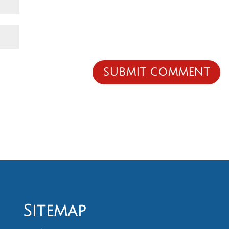
Sitemap