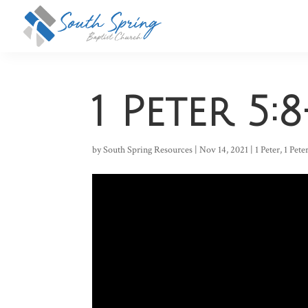
1 Peter 5:8
by
South Spring Resources
|
Nov 14, 2021
|
1 Peter
,
1 Pete