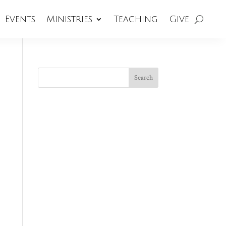
Events
Ministries
Teaching
Give