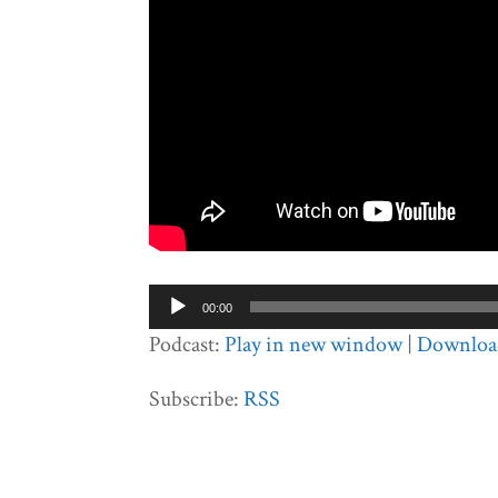
Audio
00:00
Player
Podcast:
Play in new window
|
Downloa
Subscribe:
RSS