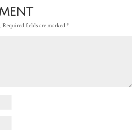
decreas
mment
volume.
.
Required fields are marked
*