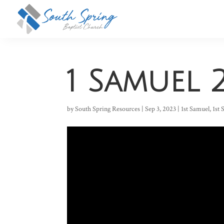
1 Samuel 2
by
South Spring Resources
|
Sep 3, 2023
|
1st Samuel
,
1st