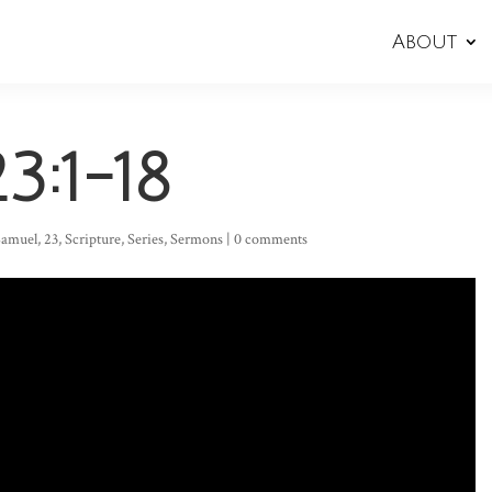
About
3:1-18
 Samuel
,
23
,
Scripture
,
Series
,
Sermons
|
0 comments