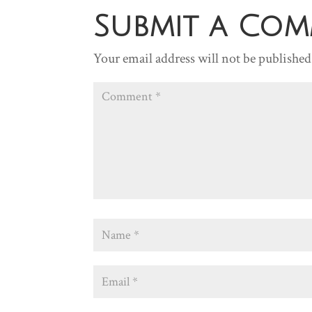
Submit a Co
Your email address will not be published