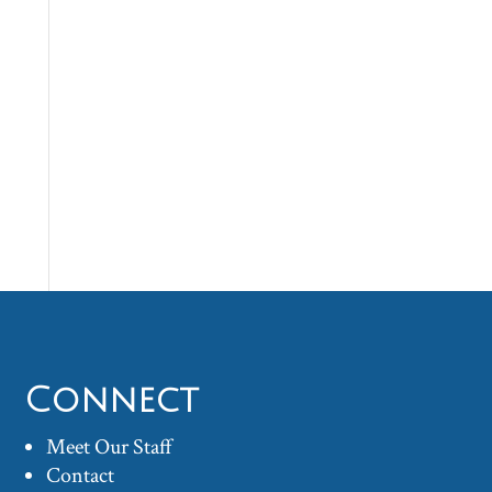
Connect
Meet Our Staff
Contact