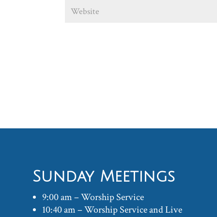
Sunday Meetings
9:00 am – Worship Service
10:40 am – Worship Service and Live