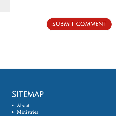
Sitemap
About
Ministries