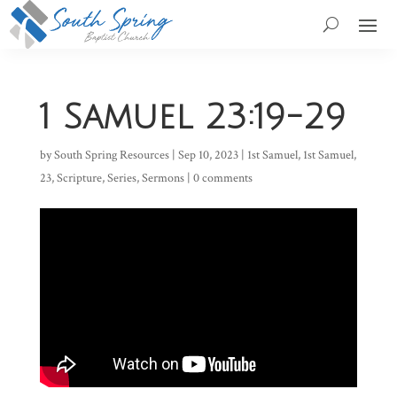
1 Samuel 23:19-29
by
South Spring Resources
|
Sep 10, 2023
|
1st Samuel
,
1st Samuel
,
23
,
Scripture
,
Series
,
Sermons
|
0 comments