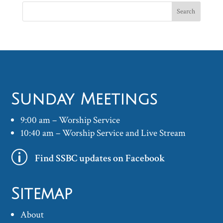
Sunday Meetings
9:00 am – Worship Service
10:40 am – Worship Service and Live Stream
p
Find SSBC updates on Facebook
Sitemap
About