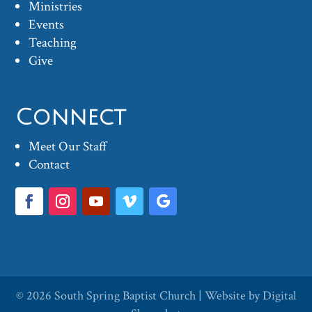
Ministries
Events
Teaching
Give
Connect
Meet Our Staff
Contact
© 2026
South Spring Baptist Church
| Website by
Digital