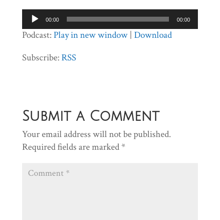
Audio
00:00
00:00
Player
Podcast:
Play in new window
|
Download
Subscribe:
RSS
Submit a Comment
Your email address will not be published.
Required fields are marked
*