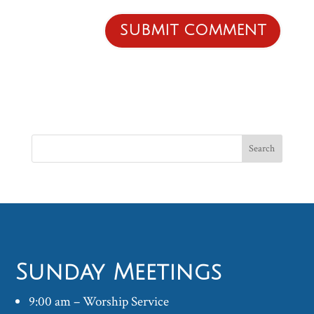
Sunday Meetings
9:00 am – Worship Service