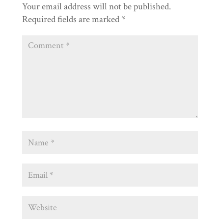
Your email address will not be published.
Required fields are marked
*