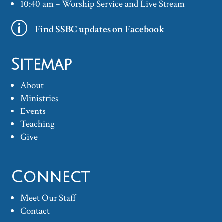
10:40 am – Worship Service and Live Stream
p
Find SSBC updates on Facebook
Sitemap
About
Ministries
Events
Teaching
Give
Connect
Meet Our Staff
Contact