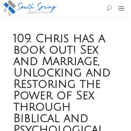
109. Chris has a
book out! Sex
and Marriage,
Unlocking and
Restoring the
Power of Sex
through
Biblical and
Psychological