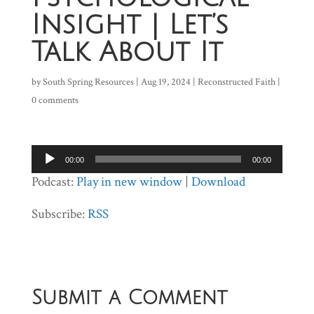
Insight | Let’s
Talk About It
by
South Spring Resources
|
Aug 19, 2024
|
Reconstructed Faith
|
0 comments
Audio
00:00
00:00
Player
Podcast:
Play in new window
|
Download
Subscribe:
RSS
Submit a Comment