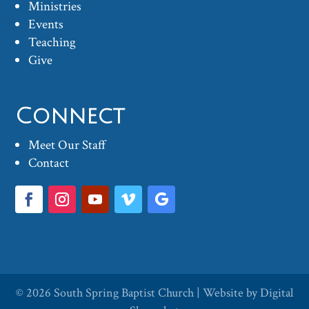
Ministries
Events
Teaching
Give
Connect
Meet Our Staff
Contact
© 2026
South Spring Baptist Church
| Website by
Digital