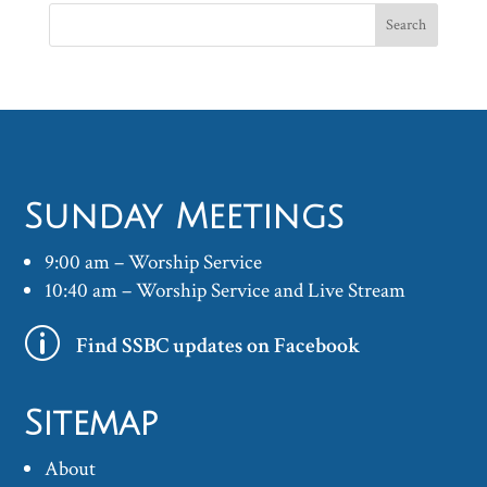
Sunday Meetings
9:00 am – Worship Service
10:40 am – Worship Service and Live Stream
p
Find SSBC updates on Facebook
Sitemap
About