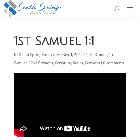
1st Samuel 1:1
by
South Spring Resources
|
Sep 4, 2022
|
1
,
1st Samuel
,
1st
Samuel
,
2022 Sermons
,
Scripture
,
Series
,
Sermons
|
0 comments