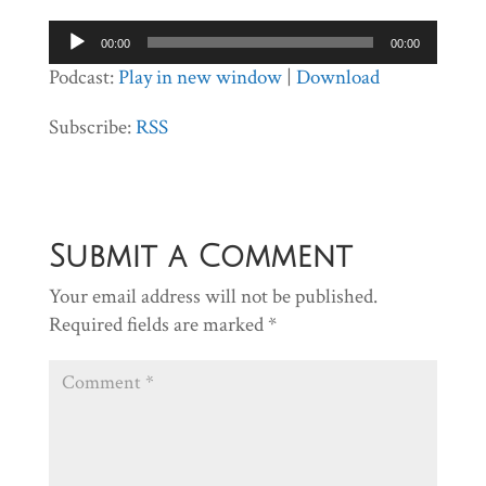
Audio
00:00
00:00
Player
Podcast:
Play in new window
|
Download
Subscribe:
RSS
Submit a Comment
Your email address will not be published.
Required fields are marked
*