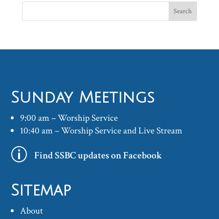
Sunday Meetings
9:00 am – Worship Service
10:40 am – Worship Service and Live Stream
p
Find SSBC updates on Facebook
Sitemap
About