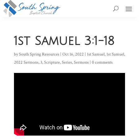
1st Samuel 3:1-18
by
South Spring Resources
|
Oct 16, 2022
|
1st Samuel
,
1st Samuel
,
2022 Sermons
,
3
,
Scripture
,
Series
,
Sermons
|
0 comments