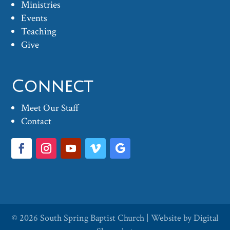
Ministries
Events
Teaching
Give
Connect
Meet Our Staff
Contact
© 2026
South Spring Baptist Church
| Website by
Digital