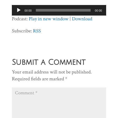
Audio
00:00
00:00
Player
Podcast:
Play in new window
|
Download
Subscribe:
RSS
Submit a Comment
Your email address will not be published.
Required fields are marked
*