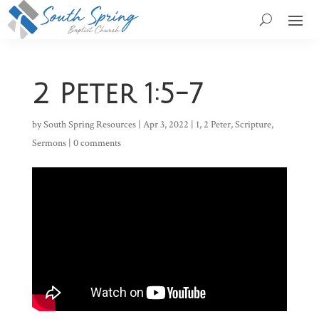
2 Peter 1:5-7
by
South Spring Resources
|
Apr 3, 2022
|
1
,
2 Peter
,
Scripture
,
Sermons
|
0 comments