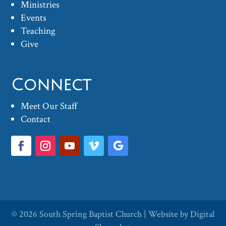
Ministries
Events
Teaching
Give
Connect
Meet Our Staff
Contact
© 2026
South Spring Baptist Church
| Website by
Digital