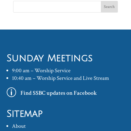
Sunday Meetings
9:00 am – Worship Service
10:40 am – Worship Service and Live Stream
p
Find SSBC updates on Facebook
Sitemap
About