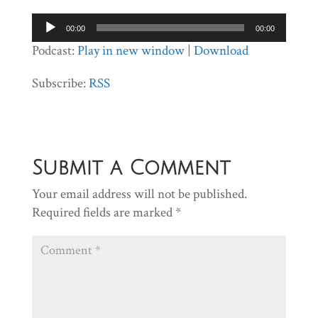
Audio
00:00
00:00
Player
Podcast:
Play in new window
|
Download
Subscribe:
RSS
Submit a Comment
Your email address will not be published.
Required fields are marked
*