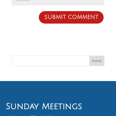
Sunday Meetings