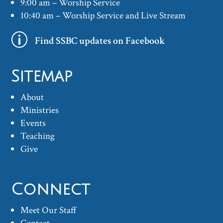
9:00 am – Worship Service
10:40 am – Worship Service and Live Stream
p
Find SSBC updates on Facebook
Sitemap
About
Ministries
Events
Teaching
Give
Connect
Meet Our Staff