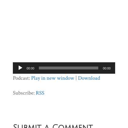
Audio
00:00
00:00
Player
Podcast:
Play in new window
|
Download
Subscribe:
RSS
Submit a Comment