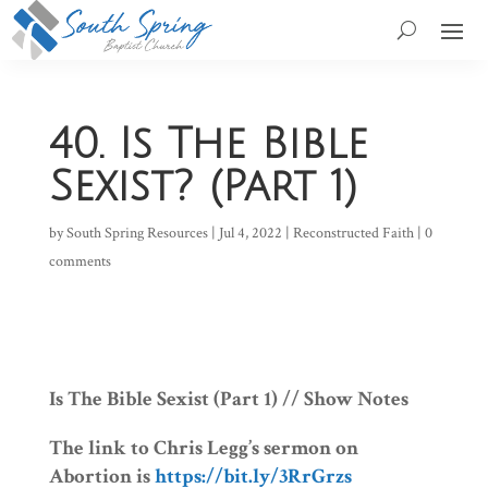
40. Is The Bible
Sexist? (Part 1)
by
South Spring Resources
|
Jul 4, 2022
|
Reconstructed Faith
|
0
comments
Is The Bible Sexist (Part 1) // Show Notes
The link to Chris Legg’s sermon on
Abortion is
https://bit.ly/3RrGrzs