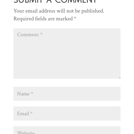
Your email address will not be published.
Required fields are marked
*