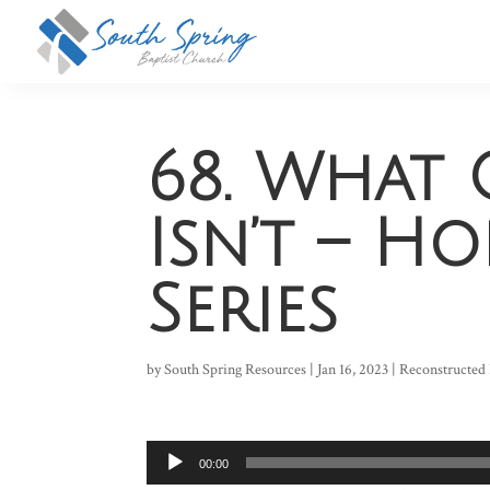
68. What 
Isn’t – H
Series
by
South Spring Resources
|
Jan 16, 2023
|
Reconstructed 
Audio
00:00
Player