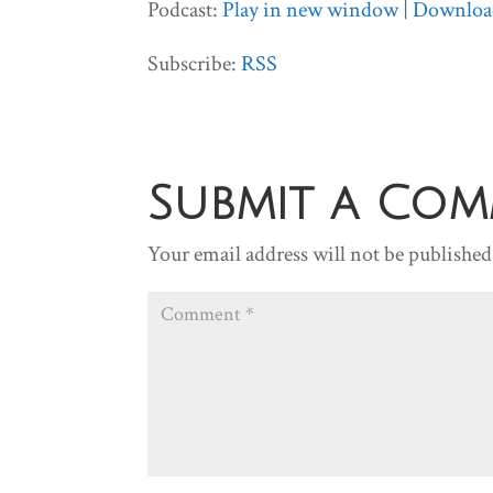
Podcast:
Play in new window
|
Downloa
Subscribe:
RSS
Submit a Co
Your email address will not be published