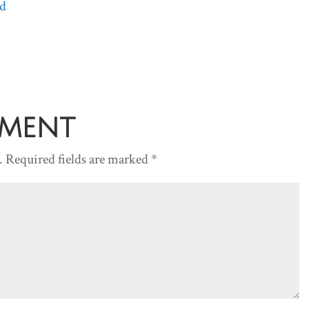
d
Arrow
keys
to
increase
or
decreas
mment
volume.
.
Required fields are marked
*