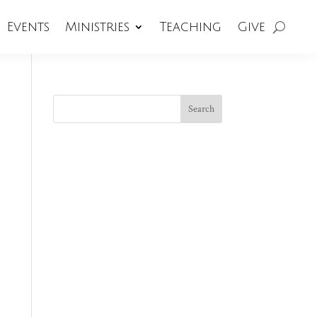
Events
Ministries
Teaching
Give