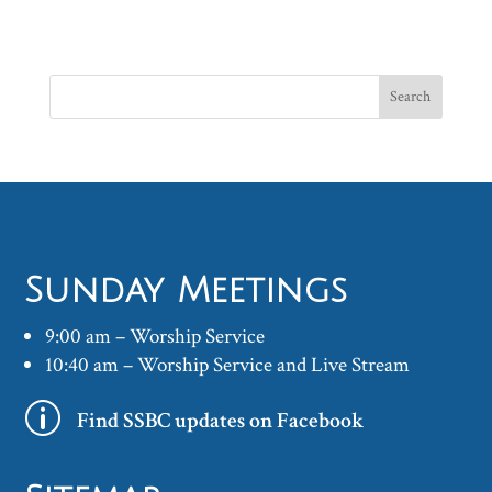
Sunday Meetings
9:00 am – Worship Service
10:40 am – Worship Service and Live Stream
p
Find SSBC updates on Facebook