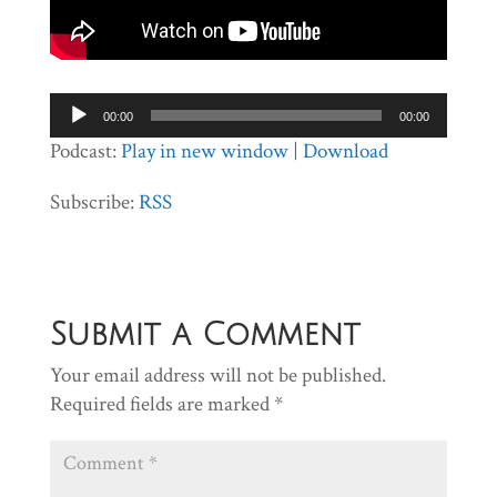
Audio
00:00
00:00
Player
Podcast:
Play in new window
|
Download
Subscribe:
RSS
Submit a Comment
Your email address will not be published.
Required fields are marked
*