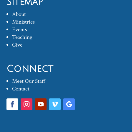
Sitemap
About
Ministries
Events
Teaching
Give
Connect
Meet Our Staff
Contact