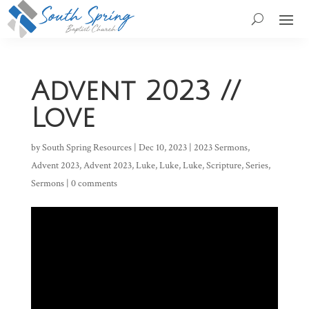
Advent 2023 //
Love
by
South Spring Resources
|
Dec 10, 2023
|
2023 Sermons
,
Advent 2023
,
Advent 2023
,
Luke
,
Luke
,
Luke
,
Scripture
,
Series
,
Sermons
|
0 comments