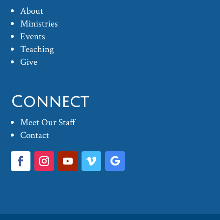
About
Ministries
Events
Teaching
Give
Connect
Meet Our Staff
Contact