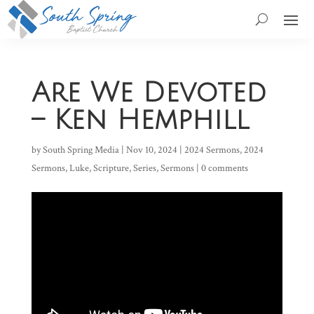
Are We Devoted
– Ken Hemphill
by
South Spring Media
|
Nov 10, 2024
|
2024 Sermons
,
2024
Sermons
,
Luke
,
Scripture
,
Series
,
Sermons
|
0 comments