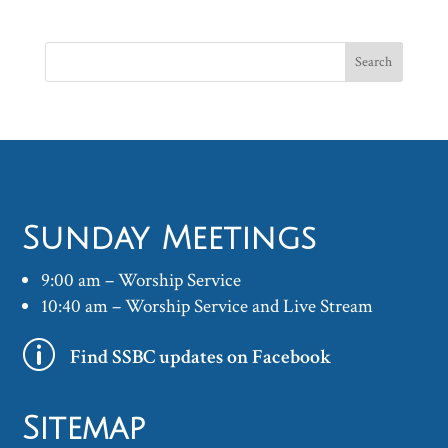
Sunday Meetings
9:00 am – Worship Service
10:40 am – Worship Service and Live Stream
p
Find SSBC updates on Facebook
Sitemap