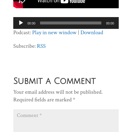
Audio
00:00
00:00
Player
Podcast:
Play in new window
|
Download
Subscribe:
RSS
Submit a Comment
Your email address will not be published.
Required fields are marked
*