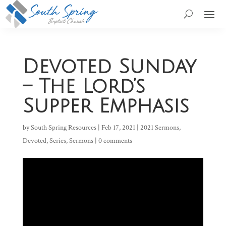
Devoted Sunday
– The Lord’s
Supper Emphasis
by
South Spring Resources
|
Feb 17, 2021
|
2021 Sermons
,
Devoted
,
Series
,
Sermons
|
0 comments