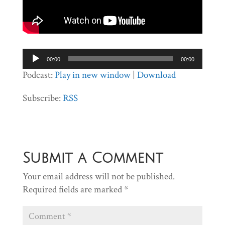
Audio
00:00
00:00
Player
Podcast:
Play in new window
|
Download
Subscribe:
RSS
Submit a Comment
Your email address will not be published.
Required fields are marked
*