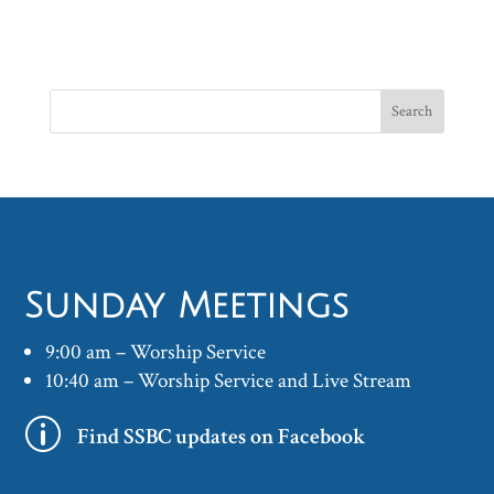
Sunday Meetings
9:00 am – Worship Service
10:40 am – Worship Service and Live Stream
p
Find SSBC updates on Facebook