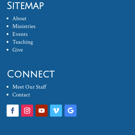
Sitemap
About
Ministries
Events
Teaching
Give
Connect
Meet Our Staff
Contact