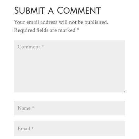
Submit a Comment
Your email address will not be published.
Required fields are marked
*