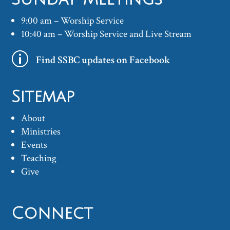
9:00 am – Worship Service
10:40 am – Worship Service and Live Stream
p
Find SSBC updates on Facebook
Sitemap
About
Ministries
Events
Teaching
Give
Connect