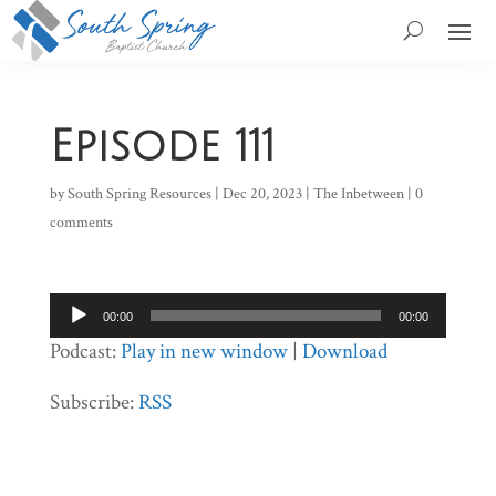
Episode 111
by
South Spring Resources
|
Dec 20, 2023
|
The Inbetween
|
0
comments
Audio
00:00
00:00
Player
Podcast:
Play in new window
|
Download
Subscribe:
RSS