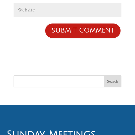
Sunday Meetings