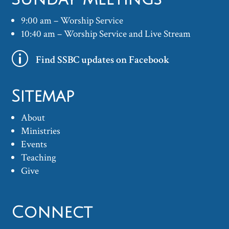
9:00 am – Worship Service
10:40 am – Worship Service and Live Stream
p
Find SSBC updates on Facebook
Sitemap
About
Ministries
Events
Teaching
Give
Connect