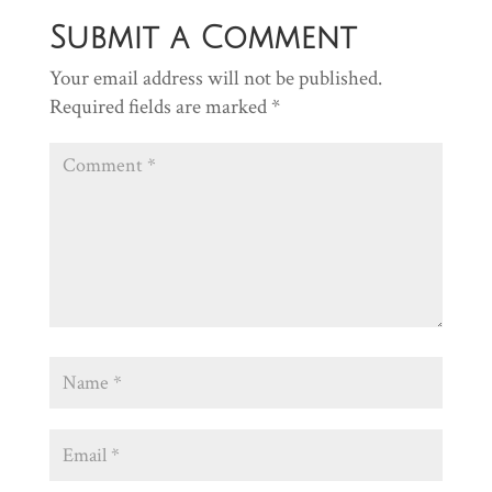
Submit a Comment
Your email address will not be published.
Required fields are marked
*