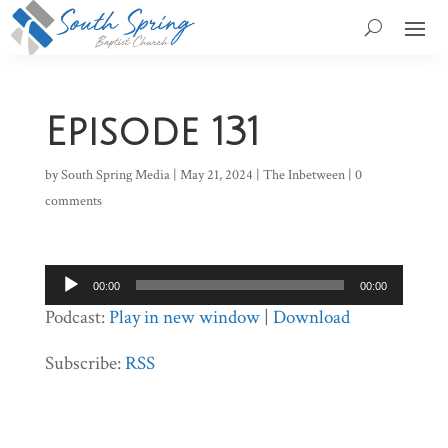
Episode 131
by
South Spring Media
|
May 21, 2024
|
The Inbetween
|
0
comments
Audio
00:00
00:00
Player
Podcast:
Play in new window
|
Download
Subscribe:
RSS