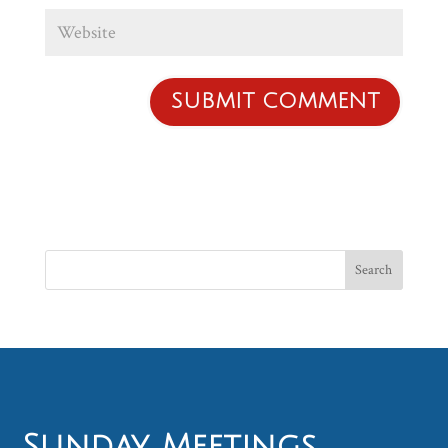
Sunday Meetings