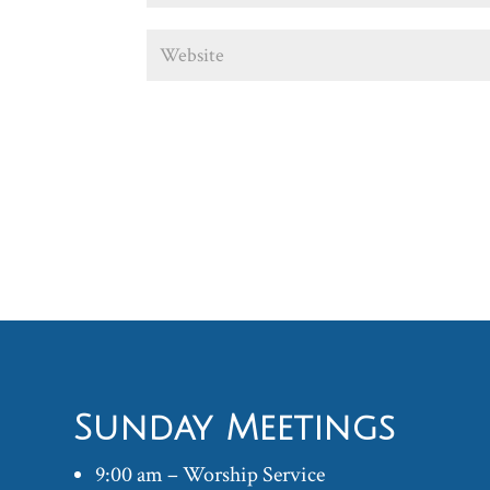
Sunday Meetings
9:00 am – Worship Service