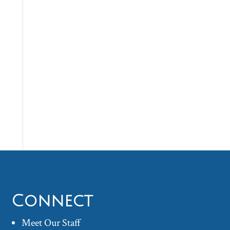
Connect
Meet Our Staff