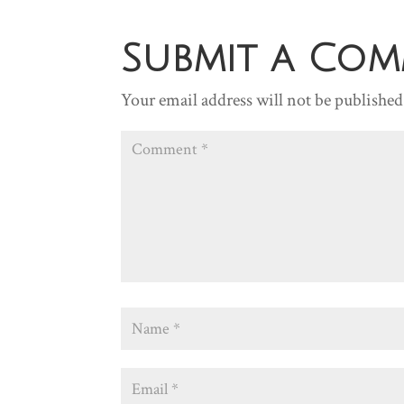
Submit a Co
Your email address will not be published