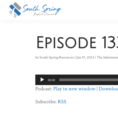
Episode 13
by
South Spring Resources
|
Jun 19, 2024
|
The Inbetwee
Audio
00:00
Player
Podcast:
Play in new window
|
Downloa
Subscribe:
RSS