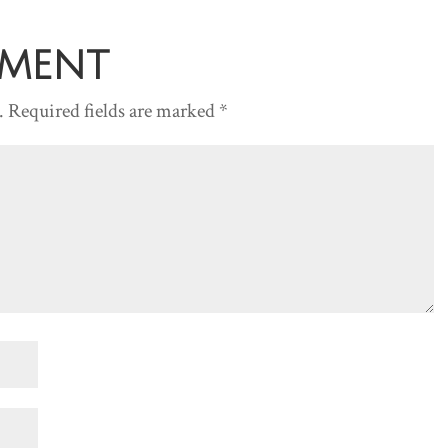
or
decreas
mment
volume.
.
Required fields are marked
*