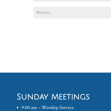
Sunday Meetings
9:00 am – Worship Service