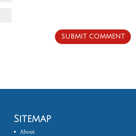
Sitemap
About