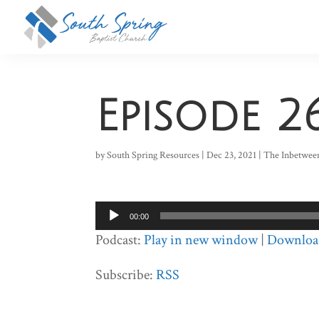
Episode 2
by
South Spring Resources
|
Dec 23, 2021
|
The Inbetwee
Audio
00:00
Player
Podcast:
Play in new window
|
Downloa
Subscribe:
RSS