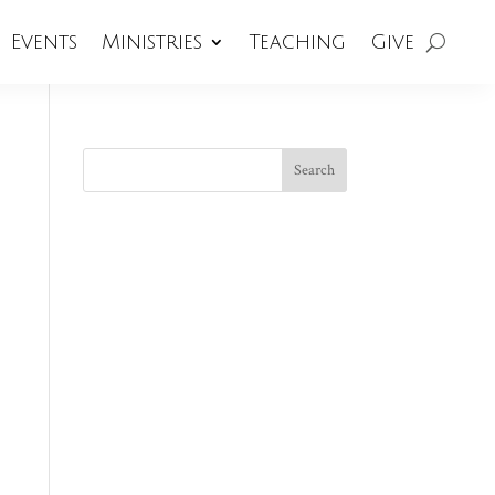
Events
Ministries
Teaching
Give