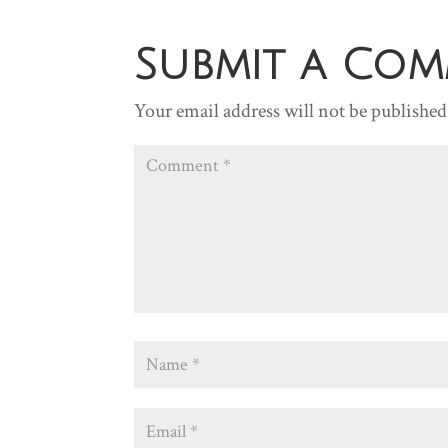
Submit a Co
Your email address will not be published