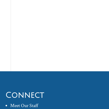
Connect
Meet Our Staff