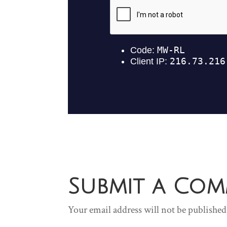
Submit a Co
Your email address will not be published