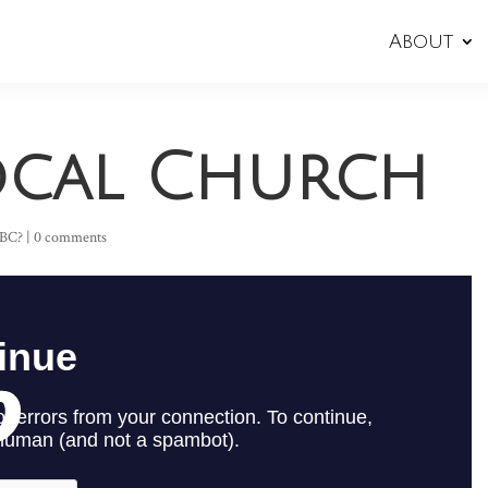
About
Local Church
SBC?
|
0 comments