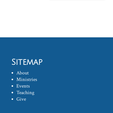
Sitemap
About
Ministries
Events
Teaching
Give