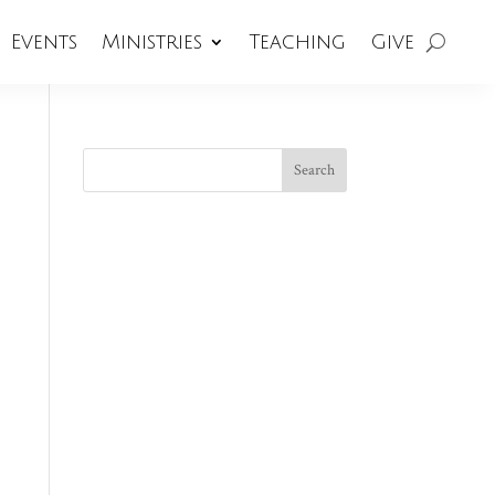
Events
Ministries
Teaching
Give