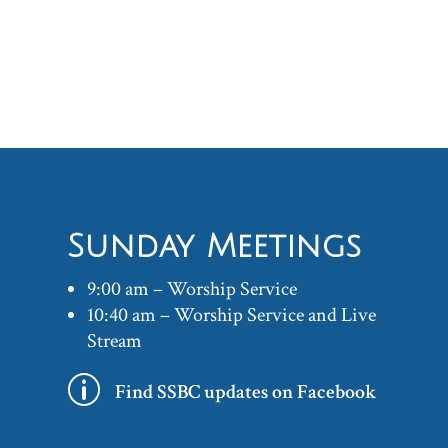
Sunday Meetings
9:00 am – Worship Service
10:40 am – Worship Service and Live
Stream
p
Find SSBC updates on Facebook