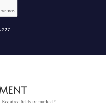
mment
.
Required fields are marked
*