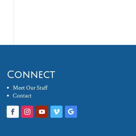
Connect
Meet Our Staff
Contact