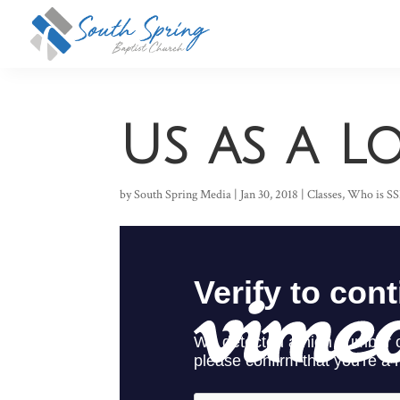
Us as a 
by
South Spring Media
|
Jan 30, 2018
|
Classes
,
Who is S