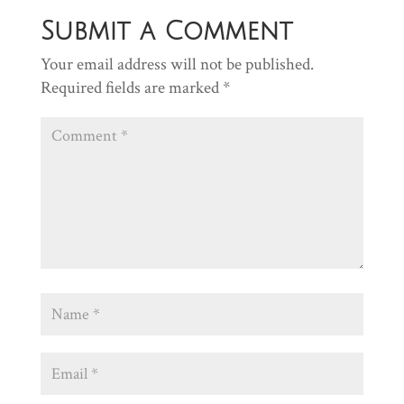
Submit a Comment
Your email address will not be published.
Required fields are marked
*