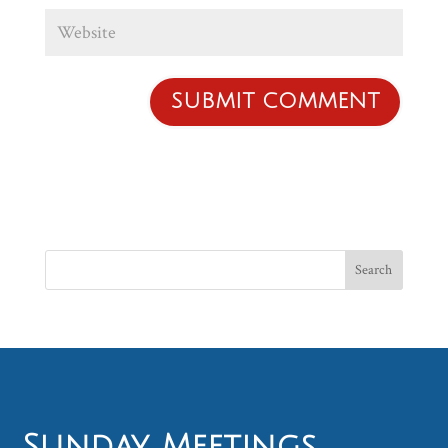
Sunday Meetings