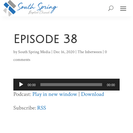
Episode 38
by
South Spring Media
|
Dec 16, 2020
|
The Inbetween
|
0
comments
Audio
00:00
00:00
Player
Podcast:
Play in new window
|
Download
Subscribe:
RSS