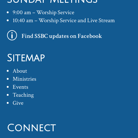
9:00 am – Worship Service
10:40 am – Worship Service and Live Stream
p
Find SSBC updates on Facebook
Sitemap
About
Ministries
Events
Teaching
Give
Connect