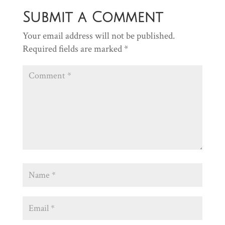
Submit a Comment
Your email address will not be published.
Required fields are marked
*