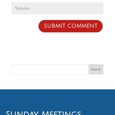
Sunday Meetings