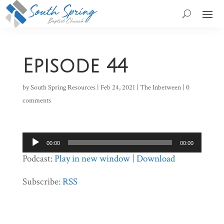
Episode 44
by
South Spring Resources
|
Feb 24, 2021
|
The Inbetween
|
0
comments
Audio
00:00
00:00
Player
Podcast:
Play in new window
|
Download
Subscribe:
RSS