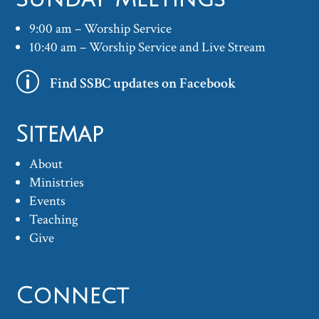
9:00 am – Worship Service
10:40 am – Worship Service and Live Stream
p
Find SSBC updates on Facebook
Sitemap
About
Ministries
Events
Teaching
Give
Connect