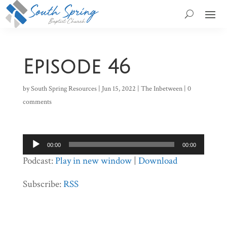
Episode 46
by
South Spring Resources
|
Jun 15, 2022
|
The Inbetween
|
0
comments
Audio
00:00
00:00
Player
Podcast:
Play in new window
|
Download
Subscribe:
RSS