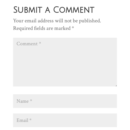
Submit a Comment
Your email address will not be published.
Required fields are marked
*