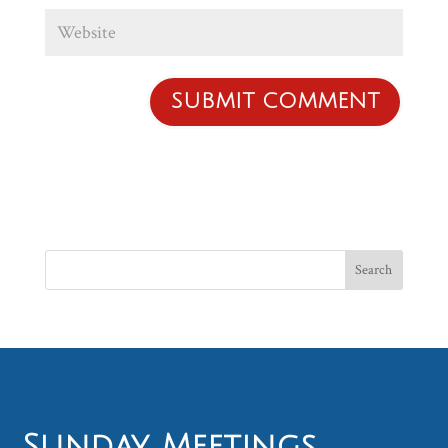
Sunday Meetings