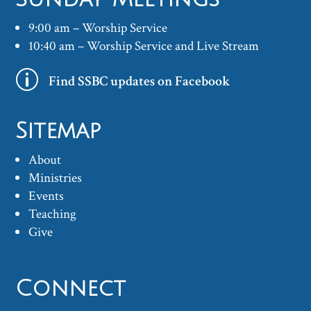
9:00 am – Worship Service
10:40 am – Worship Service and Live Stream
p
Find SSBC updates on Facebook
Sitemap
About
Ministries
Events
Teaching
Give
Connect